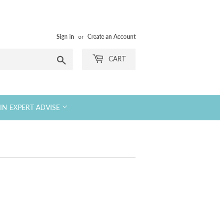
Sign in
or
Create an Account
Search
CART
KIN EXPERT ADVISE