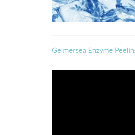
Gelmersea Enzyme Peeling 