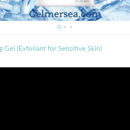
Gel (Exfoliant for Sensitive Skin)