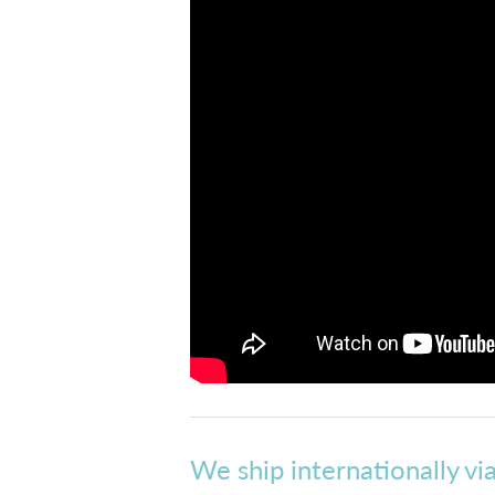
We ship internationally vi