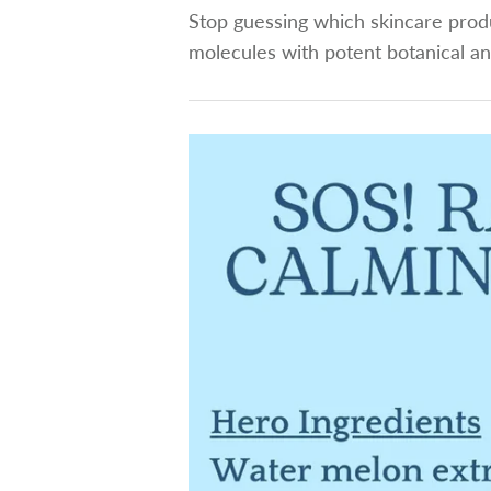
Stop guessing which skincare produ
molecules with potent botanical an