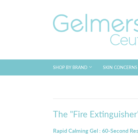
SHOP BY BRAND
SKIN CONCERN
The "Fire Extinguisher"
Rapid Calming Gel : 60-Second Re