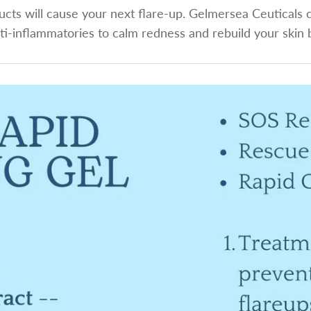
cts will cause your next flare-up. Gelmersea Ceuticals c
ti-inflammatories to calm redness and rebuild your skin 