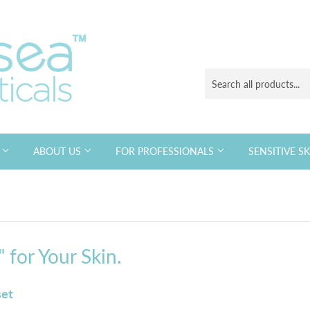
S
ABOUT US
FOR PROFESSIONALS
SENSITIVE S
 for Your Skin.
set