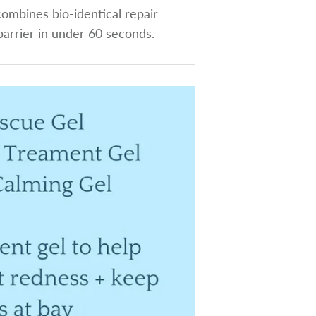
ombines bio-identical repair
barrier in under 60 seconds.