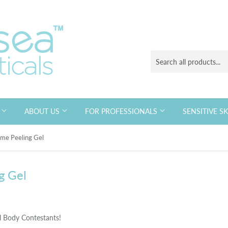
S
ABOUT US
FOR PROFESSIONALS
SENSITIVE S
me Peeling Gel
g Gel
l Body Contestants!