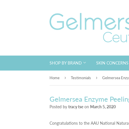
SHOP BY BRAND
SKIN CONCERN
›
›
Home
Testimonials
Gelmersea Enzy
Gelmersea Enzyme Peelin
Posted by
tracy tse
on
March 5, 2020
Congratulations to the AAU National Natura