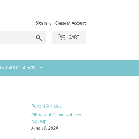
Sign in
or
Create an Account
Search
CART
KIN EXPERT ADVISE
Recent Articles
All-natural / chemical free
makeup
June 10, 2024