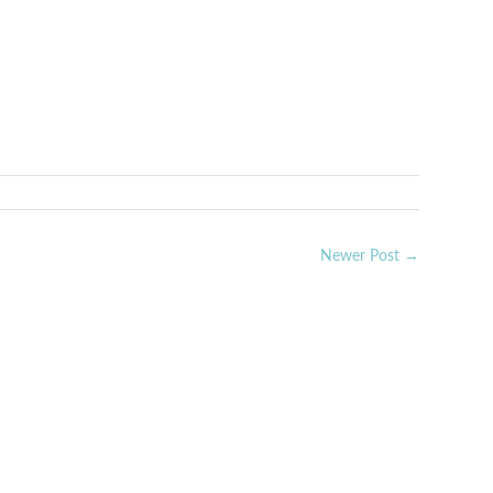
rest
Newer Post →