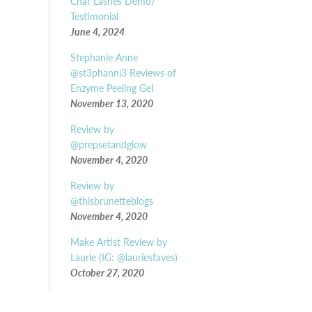
Char Lashes Demo/
Testimonial
June 4, 2024
Stephanie Anne
@st3phanni3 Reviews of
Enzyme Peeling Gel
November 13, 2020
Review by
@prepsetandglow
November 4, 2020
Review by
@thisbrunetteblogs
November 4, 2020
Make Artist Review by
Laurie (IG: @lauriesfaves)
October 27, 2020