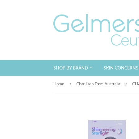
SHOP BY BRAND
SKIN CONCERN
›
›
Home
Char Lash From Australia
CHA