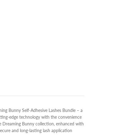
aming Bunny Self-Adhesive Lashes Bundle – a
tting-edge technology with the convenience
ire Dreaming Bunny collection, enhanced with
ecure and long-lasting lash application