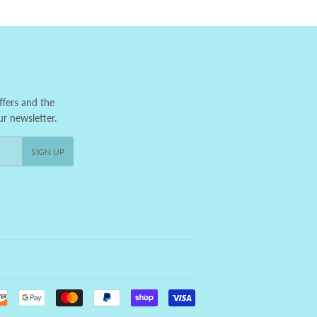
ffers and the
ur newsletter.
SIGN UP
Payment
icons