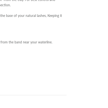
section.
he base of your natural lashes, Keeping it
from the band near your waterline.