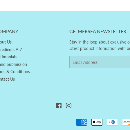
OMPANY
GELMERSEA NEWSLETTER
out Us
Stay in the loop about exclusive o
latest product information with o
gredients A-Z
stimonials
Email
and Submission
rms & Conditions
ntact Us
Facebook
Instagram