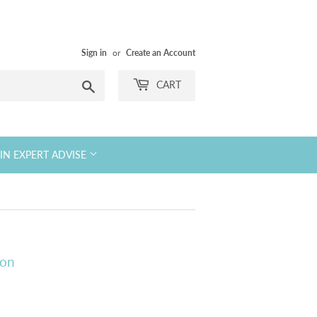
Sign in
or
Create an Account
Search
CART
KIN EXPERT ADVISE
ion