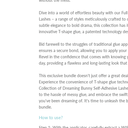
without the mess.
Dive into a world of effortless beauty with our Fu
Lashes – a range of styles meticulously crafted 
subtle elegance to bold drama, this collection has it
innovative T-shape glue, a patented technology des
Bid farewell to the struggles of traditional glue a
ensures a secure bond, allowing you to apply your
Revel in the confidence that comes with knowing yo
day, providing a flawless and long-lasting look tha
This exclusive bundle doesn't just offer a great dea
Experience the convenience of T-shape glue technol
Collection of Dreaming Bunny Self-Adhesive Lashe
to the hassle of messy glue, and embrace the swift
you've been dreaming of. It's time to unleash the 
bundle.
How to use?
Step 1: With the applicator, carefully extract a WI