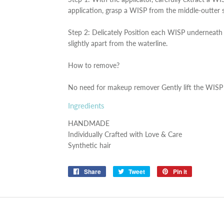
application, grasp a WISP from the middle-outter 
Step 2: Delicately Position each WISP underneath t
slightly apart from the waterline.
How to remove?
No need for makeup remover Gently lift the WISP 
Ingredients
HANDMADE
Individually Crafted with Love & Care
Synthetic hair
Share
Share
Tweet
Tweet
Pin it
Pin
on
on
on
Facebook
Twitter
Pinterest