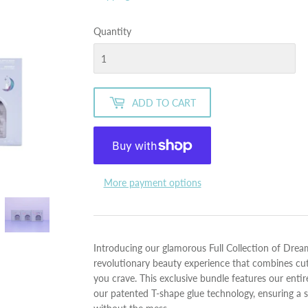
Quantity
ADD TO CART
More payment options
Introducing our glamorous Full Collection of Dre
revolutionary beauty experience that combines cu
you crave. This exclusive bundle features our ent
our patented T-shape glue technology, ensuring a s