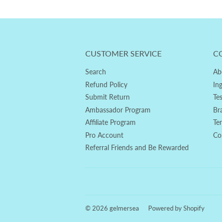
CUSTOMER SERVICE
C
Search
Ab
Refund Policy
In
Submit Return
Te
Ambassador Program
Br
Affiliate Program
Te
Pro Account
Co
Referral Friends and Be Rewarded
© 2026
gelmersea
Powered by Shopify