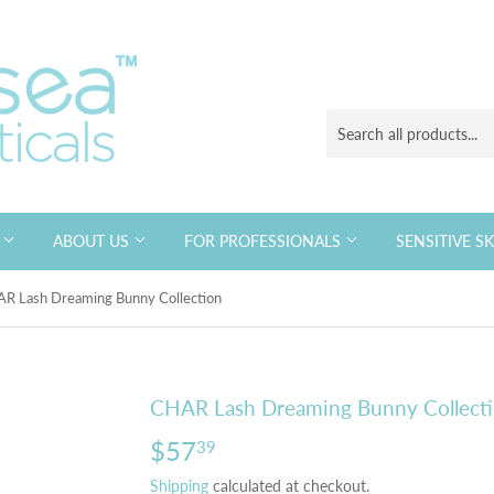
S
ABOUT US
FOR PROFESSIONALS
SENSITIVE S
R Lash Dreaming Bunny Collection
CHAR Lash Dreaming Bunny Collect
$57
$57.39
39
Shipping
calculated at checkout.