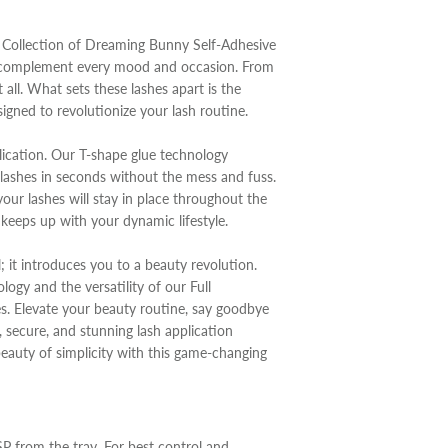
ll Collection of Dreaming Bunny Self-Adhesive
to complement every mood and occasion. From
 all. What sets these lashes apart is the
igned to revolutionize your lash routine.
pplication. Our T-shape glue technology
 lashes in seconds without the mess and fuss.
ur lashes will stay in place throughout the
t keeps up with your dynamic lifestyle.
l; it introduces you to a beauty revolution.
ogy and the versatility of our Full
s. Elevate your beauty routine, say goodbye
, secure, and stunning lash application
beauty of simplicity with this game-changing
SP from the tray. For best control and