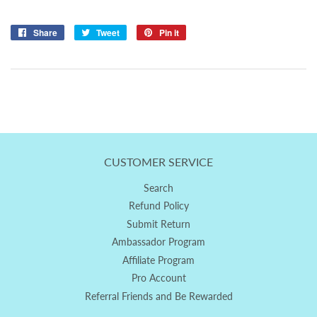
Share
Share
Tweet
Tweet
Pin it
Pin
on
on
on
Facebook
Twitter
Pinterest
CUSTOMER SERVICE
Search
Refund Policy
Submit Return
Ambassador Program
Affiliate Program
Pro Account
Referral Friends and Be Rewarded