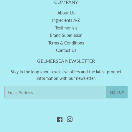
COMPANY
About Us
Ingredients A-Z
Testimonials
Brand Submission
Terms & Conditions
Contact Us
GELMERSEA NEWSLETTER
Stay in the loop about exclusive offers and the latest product
information with our newsletter.
Email
SIGN UP
Facebook
Instagram