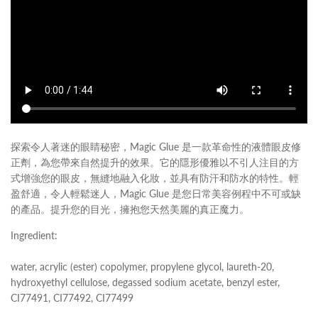
探索令人著迷的眼睛秘密，Magic Glue 是一款革命性的液體眼皮修
正劑，為您帶來自然提升的效果。它的隱形優雅以不引人注目的方
式增強您的眼皮，無縫地融入化妝，並具有防汗和防水的特性。輕
盈舒適，令人輕鬆迷人，Magic Glue 是您日常美容例程中不可或缺
的產品。提升您的目光，擁抱您天然美麗的真正魔力。
Ingredient:
water, acrylic (ester) copolymer, propylene glycol, laureth-20,
hydroxyethyl cellulose, degassed sodium acetate, benzyl ester,
CI77491, CI77492, CI77499