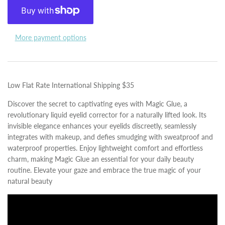
More payment options
Low Flat Rate International Shipping $35
Discover the secret to captivating eyes with Magic Glue, a
revolutionary liquid eyelid corrector for a naturally lifted look. Its
invisible elegance enhances your eyelids discreetly, seamlessly
integrates with makeup, and defies smudging with sweatproof and
waterproof properties. Enjoy lightweight comfort and effortless
charm, making Magic Glue an essential for your daily beauty
routine. Elevate your gaze and embrace the true magic of your
natural beauty