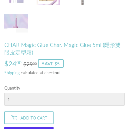
CHAR Magic Glue Char. Magic Glue 5ml (隱形雙
眼皮定型霜)
$24
Regular
$29.00
Sale
$24.00
00
$29
SAVE $5
00
price
price
Shipping
calculated at checkout.
Quantity
ADD TO CART