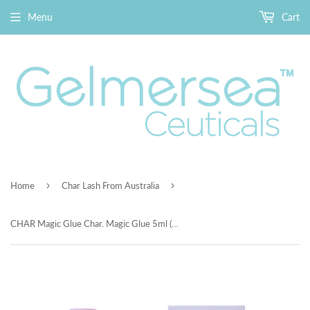
Menu
Cart
›
›
Home
Char Lash From Australia
CHAR Magic Glue Char. Magic Glue 5ml (隱形雙眼皮定型霜)