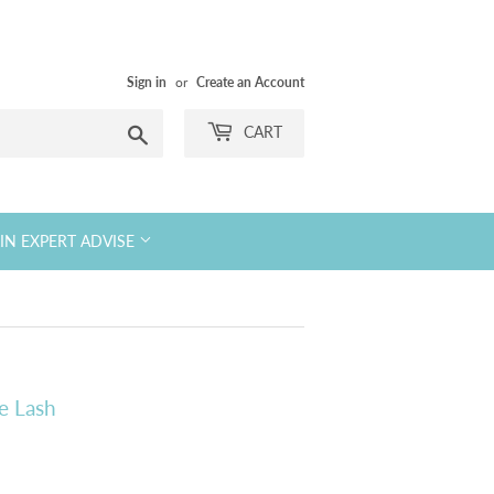
Sign in
or
Create an Account
Search
CART
KIN EXPERT ADVISE
e Lash