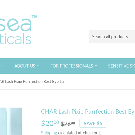
S
ABOUT US
FOR PROFESSIONALS
SENSITIVE S
CHAR Lash Pixie Purrfection Best Eye Lash
CHAR Lash Pixie Purrfection Best Ey
$20
Regular
$26.00
Sale
$20.00
00
$26
SAVE $6
00
price
price
Shipping
calculated at checkout.