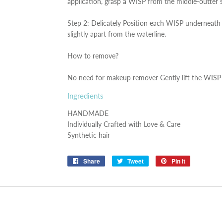
application, grasp a WISP from the middle-outter 
Step 2: Delicately Position each WISP underneath t
slightly apart from the waterline.
How to remove?
No need for makeup remover Gently lift the WISP 
Ingredients
HANDMADE
Individually Crafted with Love & Care
Synthetic hair
Share
Share
Tweet
Tweet
Pin it
Pin
on
on
on
Facebook
Twitter
Pinterest