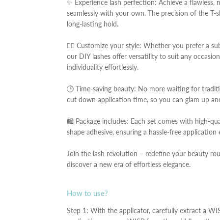
✨ Experience lash perfection: Achieve a flawless, n
seamlessly with your own. The precision of the T-
long-lasting hold.
💁‍♀️ Customize your style: Whether you prefer a su
our DIY lashes offer versatility to suit any occasi
individuality effortlessly.
🕒 Time-saving beauty: No more waiting for traditi
cut down application time, so you can glam up and
🛍️ Package includes: Each set comes with high-qua
shape adhesive, ensuring a hassle-free application 
Join the lash revolution – redefine your beauty ro
discover a new era of effortless elegance.
How to use?
Step 1: With the applicator, carefully extract a WI