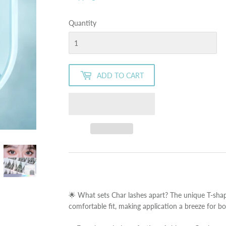
Quantity
ADD TO CART
🌟 What sets Char lashes apart? The unique T-sha
comfortable fit, making application a breeze for b