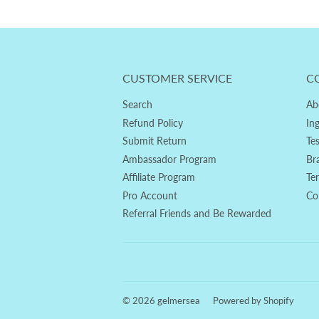
CUSTOMER SERVICE
C
Search
Ab
Refund Policy
In
Submit Return
Te
Ambassador Program
Br
Affiliate Program
Te
Pro Account
Co
Referral Friends and Be Rewarded
© 2026
gelmersea
Powered by Shopify