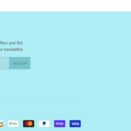
ffers and the
ur newsletter.
SIGN UP
Payment
icons