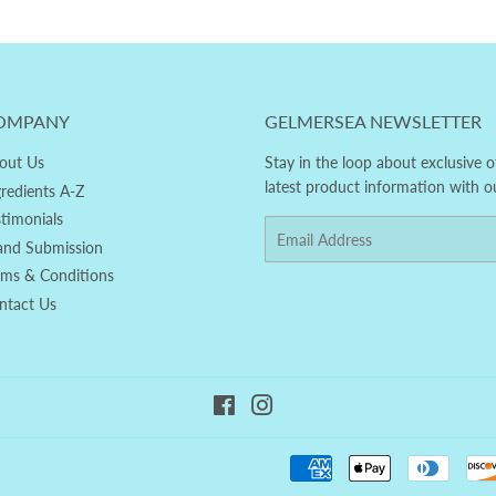
OMPANY
GELMERSEA NEWSLETTER
out Us
Stay in the loop about exclusive o
latest product information with o
gredients A-Z
stimonials
Email
and Submission
rms & Conditions
ntact Us
Facebook
Instagram