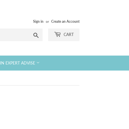
Sign in
or
Create an Account
Search
CART
KIN EXPERT ADVISE