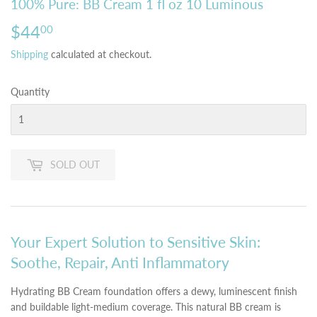
100% Pure: BB Cream 1 fl oz 10 Luminous
$44
$44.00
00
Shipping
calculated at checkout.
Quantity
SOLD OUT
Your Expert Solution to Sensitive Skin:
Soothe, Repair, Anti Inflammatory
Hydrating BB Cream foundation offers a dewy, luminescent finish
and buildable light-medium coverage. This natural BB cream is