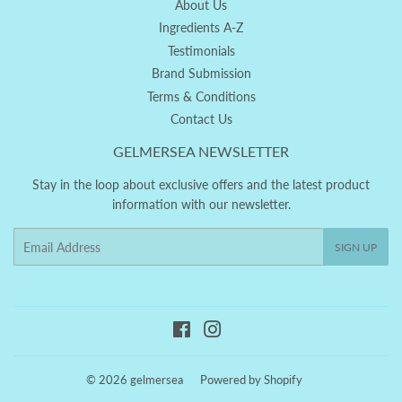
About Us
Ingredients A-Z
Testimonials
Brand Submission
Terms & Conditions
Contact Us
GELMERSEA NEWSLETTER
Stay in the loop about exclusive offers and the latest product
information with our newsletter.
Email
SIGN UP
Facebook
Instagram
© 2026
gelmersea
Powered by Shopify