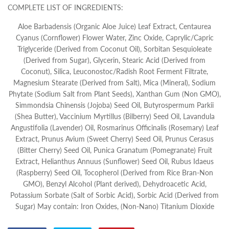
COMPLETE LIST OF INGREDIENTS:
Aloe Barbadensis (Organic Aloe Juice) Leaf Extract, Centaurea
Cyanus (Cornflower) Flower Water, Zinc Oxide, Caprylic/Capric
Triglyceride (Derived from Coconut Oil), Sorbitan Sesquioleate
(Derived from Sugar), Glycerin, Stearic Acid (Derived from
Coconut), Silica, Leuconostoc/Radish Root Ferment Filtrate,
Magnesium Stearate (Derived from Salt), Mica (Mineral), Sodium
Phytate (Sodium Salt from Plant Seeds), Xanthan Gum (Non GMO),
Simmondsia Chinensis (Jojoba) Seed Oil, Butyrospermum Parkii
(Shea Butter), Vaccinium Myrtillus (Bilberry) Seed Oil, Lavandula
Angustifolia (Lavender) Oil, Rosmarinus Officinalis (Rosemary) Leaf
Extract, Prunus Avium (Sweet Cherry) Seed Oil, Prunus Cerasus
(Bitter Cherry) Seed Oil, Punica Granatum (Pomegranate) Fruit
Extract, Helianthus Annuus (Sunflower) Seed Oil, Rubus Idaeus
(Raspberry) Seed Oil, Tocopherol (Derived from Rice Bran-Non
GMO), Benzyl Alcohol (Plant derived), Dehydroacetic Acid,
Potassium Sorbate (Salt of Sorbic Acid), Sorbic Acid (Derived from
Sugar) May contain: Iron Oxides, (Non-Nano) Titanium Dioxide