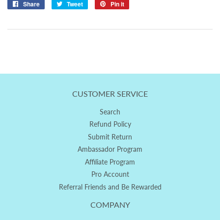
Share
Share
Tweet
Tweet
Pin it
Pin
on
on
on
Facebook
Twitter
Pinterest
CUSTOMER SERVICE
Search
Refund Policy
Submit Return
Ambassador Program
Affiliate Program
Pro Account
Referral Friends and Be Rewarded
COMPANY