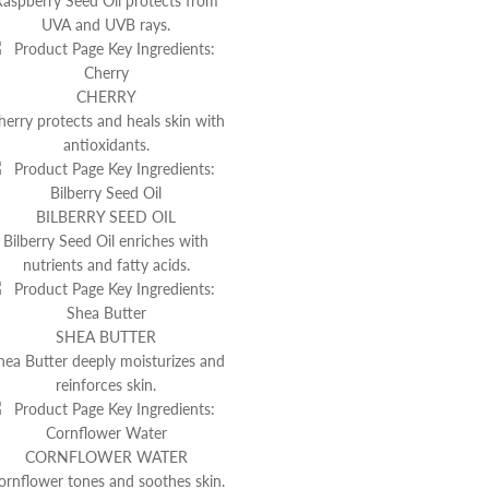
Raspberry Seed Oil protects from
UVA and UVB rays.
CHERRY
herry protects and heals skin with
antioxidants.
BILBERRY SEED OIL
Bilberry Seed Oil enriches with
nutrients and fatty acids.
SHEA BUTTER
hea Butter deeply moisturizes and
reinforces skin.
CORNFLOWER WATER
ornflower tones and soothes skin.