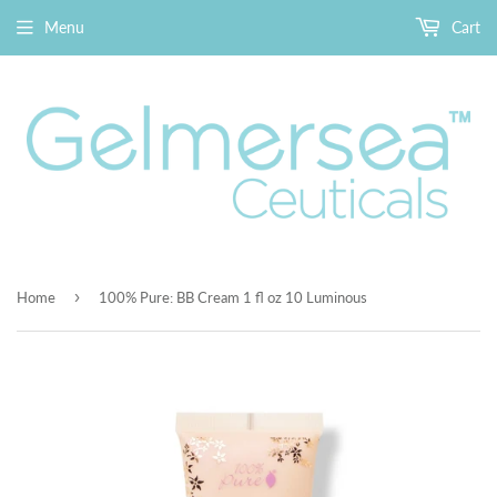
Menu
Cart
›
Home
100% Pure: BB Cream 1 fl oz 10 Luminous