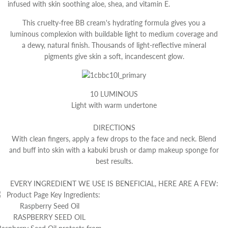
infused with skin soothing aloe, shea, and vitamin E.
This cruelty-free BB cream's hydrating formula gives you a
luminous complexion with buildable light to medium coverage and
a dewy, natural finish. Thousands of light-reflective mineral
pigments give skin a soft, incandescent glow.
10 LUMINOUS
Light with warm undertone
DIRECTIONS
With clean fingers, apply a few drops to the face and neck. Blend
and buff into skin with a kabuki brush or damp makeup sponge for
best results.
EVERY INGREDIENT WE USE IS BENEFICIAL, HERE ARE A FEW:
RASPBERRY SEED OIL