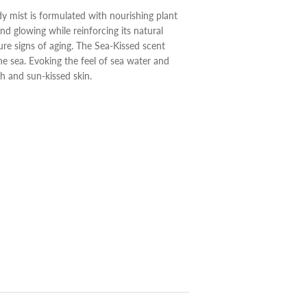
ody mist is formulated with nourishing plant
and glowing while reinforcing its natural
ure signs of aging. The Sea-Kissed scent
the sea. Evoking the feel of sea water and
h and sun-kissed skin.