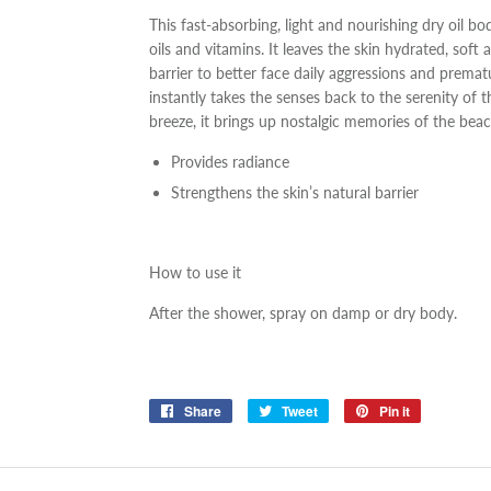
This fast-absorbing, light and nourishing dry oil b
oils and vitamins. It leaves the skin hydrated, soft 
barrier to better face daily aggressions and premat
instantly takes the senses back to the serenity of 
breeze, it brings up nostalgic memories of the beac
Provides radiance
Strengthens the skin’s natural barrier
How to use it
After the shower, spray on damp or dry body.
Share
Share
Tweet
Tweet
Pin it
Pin
on
on
on
Facebook
Twitter
Pinterest