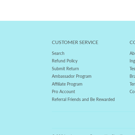
CUSTOMER SERVICE
C
Search
Ab
Refund Policy
In
Submit Return
Te
Ambassador Program
Br
Affiliate Program
Te
Pro Account
Co
Referral Friends and Be Rewarded