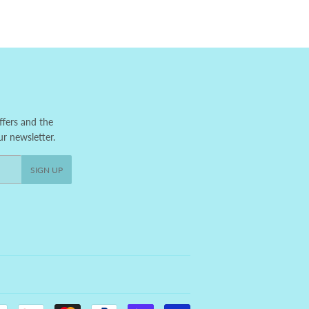
ffers and the
ur newsletter.
SIGN UP