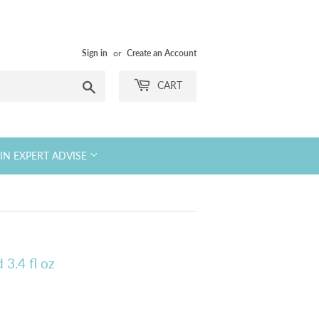
Sign in
or
Create an Account
Search
CART
KIN EXPERT ADVISE
 3.4 fl oz