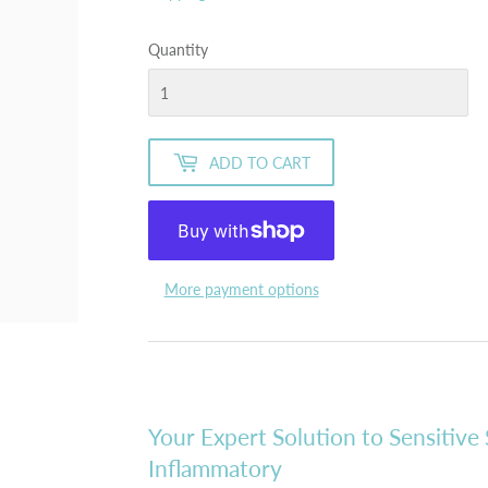
Quantity
ADD TO CART
More payment options
Your Expert Solution to Sensitive 
Inflammatory