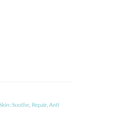
Skin: Soothe, Repair, Anti