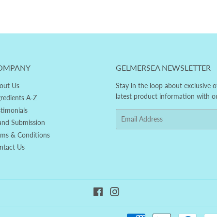
OMPANY
GELMERSEA NEWSLETTER
out Us
Stay in the loop about exclusive o
latest product information with o
gredients A-Z
stimonials
Email
and Submission
rms & Conditions
ntact Us
Facebook
Instagram