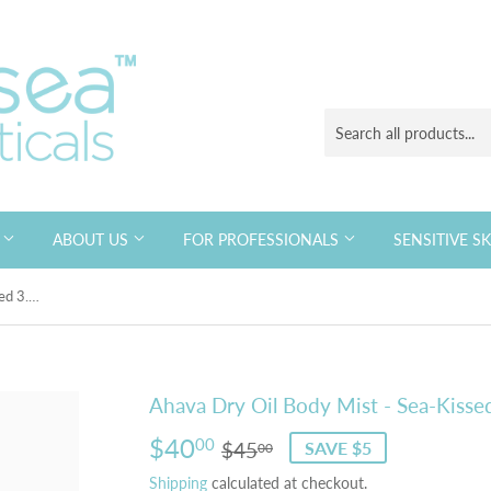
S
ABOUT US
FOR PROFESSIONALS
SENSITIVE S
Ahava Dry Oil Body Mist - Sea-Kissed 3.4 fl oz
Ahava Dry Oil Body Mist - Sea-Kissed
$40
Regular
$45.00
Sale
$40.00
00
$45
SAVE $5
00
price
price
Shipping
calculated at checkout.