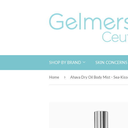
SHOP BY BRAND
SKIN CONCERN
›
Home