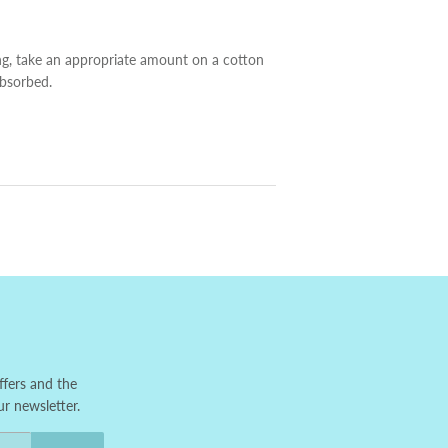
ng, take an appropriate amount on a cotton
absorbed.
ffers and the
ur newsletter.