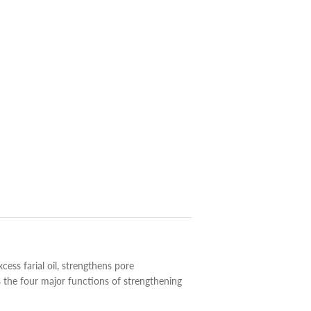
xcess farial oil, strengthens pore
s the four major functions of strengthening