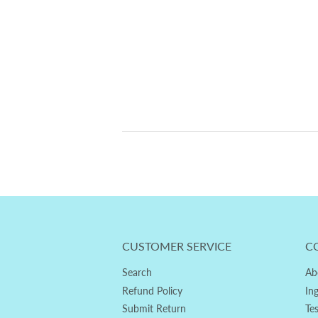
CUSTOMER SERVICE
C
Search
Ab
Refund Policy
In
Submit Return
Te