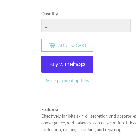
Quantity
ADD TO CART
More payment options
Features:
Effectively inhibits skin oil secretion and absorbs e
convergence, and balances skin oil secretion. It ha
protection, calming, soothing and repairing.