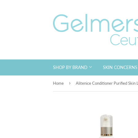
SHOP BY BRAND
SKIN CONCERN
›
Home