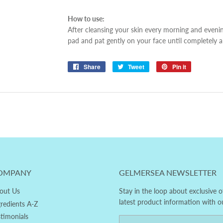
How to use:
After cleansing your skin every morning and eveni
pad and pat gently on your face until completely 
Share
Share
Tweet
Tweet
Pin it
Pin
on
on
on
Facebook
Twitter
Pinterest
OMPANY
GELMERSEA NEWSLETTER
out Us
Stay in the loop about exclusive o
latest product information with o
gredients A-Z
stimonials
Email