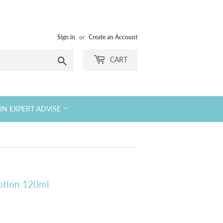
Sign in
or
Create an Account
Search
CART
KIN EXPERT ADVISE
Lotion 120ml