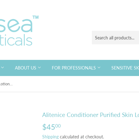
S
ABOUT US
FOR PROFESSIONALS
SENSITIVE S
Alitenice Conditioner Purified Skin Lotion 120ml
Alitenice Conditioner Purified Skin 
$45
$45.00
00
Shipping
calculated at checkout.