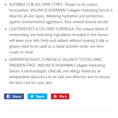
SUITABLE FOR ALL SKIN TYPES: Thanks to its unique
formulation, WILMA SCHUMANN Collagen Hydrating Serum is
ideal for all skin types, delivering hydration and protection
against environmental aggressors. Your newest beauty secret!
LIGHTWEIGHT & OIL-FREE FORMULA: The unique blend of
moisturizing and hydrating ingredients included in this Serum
will leave your skin fresh and radiant without making it oily or
greasy. Ideal to be used as a repair booster under any face
cream or mask.
DERMATOLOGIST, CLINICALLY, ALLERGY TESTED AND
PARABEN-FREE: WILMA SCHUMANN Collagen Hydrating
Serum is dermatologist, clinically and allergy tested by an
independent laboratory to be safe and effective and to ensure
the best care for your skin
Share
Share
Tweet
Tweet
Pin it
Pin
on
on
on
Facebook
Twitter
Pinterest