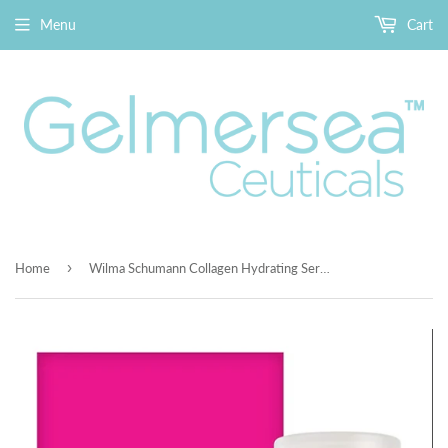
Menu
Cart
›
Home
Wilma Schumann Collagen Hydrating Serum - Pure and Natural Facial Moisturizer, Helps Promote New Collagen in All Skin Types 1oz/30ml