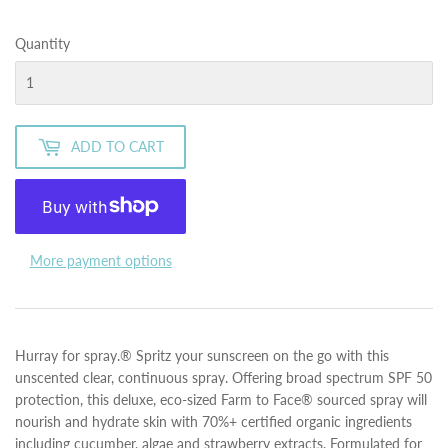
Quantity
ADD TO CART
More payment options
Hurray for spray.® Spritz your sunscreen on the go with this
unscented clear, continuous spray. Offering broad spectrum SPF 50
protection, this deluxe, eco-sized Farm to Face® sourced spray will
nourish and hydrate skin with 70%+ certified organic ingredients
including cucumber, algae and strawberry extracts. Formulated for