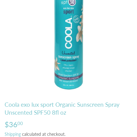
Coola exo lux sport Organic Sunscreen Spray
Unscented SPF50 8fl oz
$36
$36.00
00
Shipping
calculated at checkout.