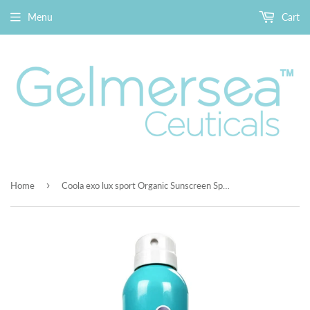
Menu
Cart
›
Home
Coola exo lux sport Organic Sunscreen Spray Unscented SPF50 8fl oz