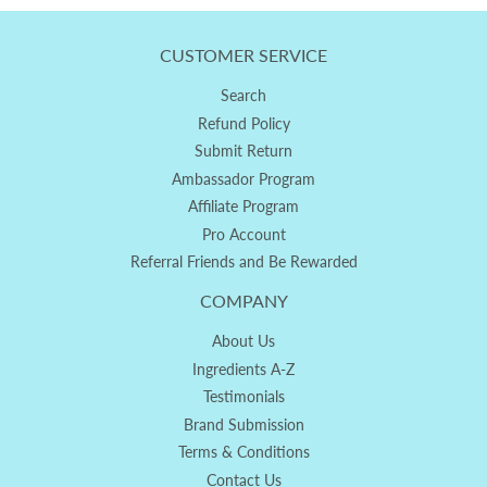
CUSTOMER SERVICE
Search
Refund Policy
Submit Return
Ambassador Program
Affiliate Program
Pro Account
Referral Friends and Be Rewarded
COMPANY
About Us
Ingredients A-Z
Testimonials
Brand Submission
Terms & Conditions
Contact Us