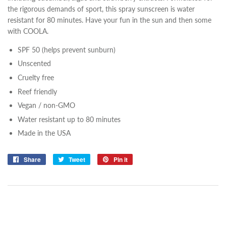
the rigorous demands of sport, this spray sunscreen is water
resistant for 80 minutes. Have your fun in the sun and then some
with COOLA.
SPF 50 (helps prevent sunburn)
Unscented
Cruelty free
Reef friendly
Vegan / non-GMO
Water resistant up to 80 minutes
Made in the USA
Share
Share
Tweet
Tweet
Pin it
Pin
on
on
on
Facebook
Twitter
Pinterest