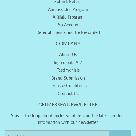
Submit Return
Ambassador Program
Affiliate Program
Pro Account
Referral Friends and Be Rewarded
COMPANY
About Us
Ingredients A-Z
Testimonials
Brand Submission
Terms & Conditions
Contact Us
GELMERSEA NEWSLETTER
Stay in the loop about exclusive offers and the latest product
information with our newsletter.
Email