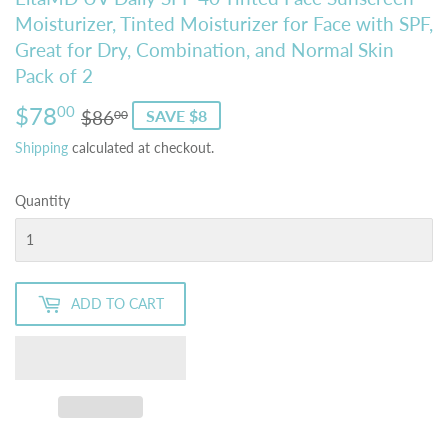
Moisturizer, Tinted Moisturizer for Face with SPF,
Great for Dry, Combination, and Normal Skin
Pack of 2
$78
Regular
$86.00
Sale
$78.00
00
$86
SAVE $8
00
price
price
Shipping
calculated at checkout.
Quantity
ADD TO CART