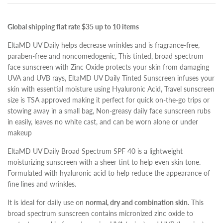
Global shipping flat rate $35 up to 10 items
EltaMD UV Daily helps decrease wrinkles and is fragrance-free,
paraben-free and noncomedogenic, This tinted, broad spectrum
face sunscreen with Zinc Oxide protects your skin from damaging
UVA and UVB rays, EltaMD UV Daily Tinted Sunscreen infuses your
skin with essential moisture using Hyaluronic Acid, Travel sunscreen
size is TSA approved making it perfect for quick on-the-go trips or
stowing away in a small bag, Non-greasy daily face sunscreen rubs
in easily, leaves no white cast, and can be worn alone or under
makeup
EltaMD UV Daily Broad Spectrum SPF 40 is a lightweight
moisturizing sunscreen with a sheer tint to help even skin tone.
Formulated with hyaluronic acid to help reduce the appearance of
fine lines and wrinkles.
It is ideal for daily use on
normal, dry and combination skin.
This
broad spectrum sunscreen contains micronized zinc oxide to