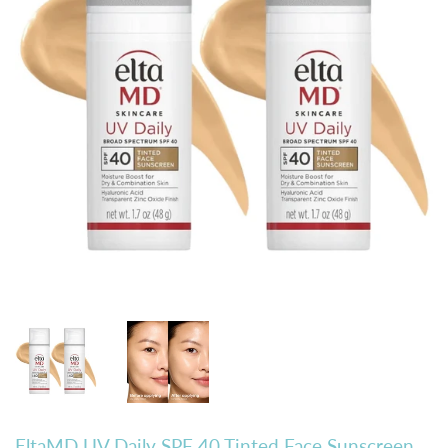
EltaMD UV Daily SPF 40 Tinted Face Sunscreen