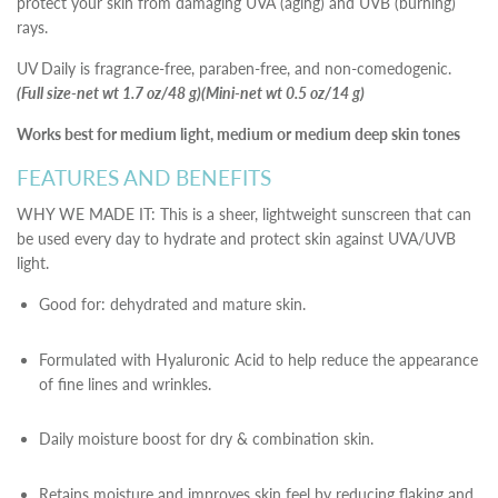
protect your skin from damaging UVA (aging) and UVB (burning)
rays.
UV Daily is fragrance-free, paraben-free, and non-comedogenic.
(Full size-net wt 1.7 oz/48 g)(Mini-net wt 0.5 oz/14 g)
Works best for medium light, medium or medium deep skin tones
FEATURES AND BENEFITS
WHY WE MADE IT: This is a sheer, lightweight sunscreen that can
be used every day to hydrate and protect skin against UVA/UVB
light.
Good for: dehydrated and mature skin.
Formulated with Hyaluronic Acid to help reduce the appearance
of fine lines and wrinkles.
Daily moisture boost for dry & combination skin.
Retains moisture and improves skin feel by reducing flaking and