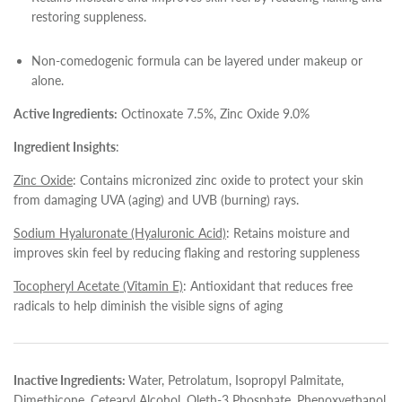
restoring suppleness.
Non-comedogenic formula can be layered under makeup or
alone.
Active Ingredients:
Octinoxate 7.5%, Zinc Oxide 9.0%
Ingredient Insights
:
Zinc Oxide
: Contains micronized zinc oxide to protect your skin
from damaging UVA (aging) and UVB (burning) rays.
Sodium Hyaluronate (Hyaluronic Acid)
: Retains moisture and
improves skin feel by reducing flaking and restoring suppleness
Tocopheryl Acetate (Vitamin E)
: Antioxidant that reduces free
radicals to help diminish the visible signs of aging
Inactive Ingredients:
Water, Petrolatum, Isopropyl Palmitate,
Dimethicone, Cetearyl Alcohol, Oleth-3 Phosphate, Phenoxyethanol,