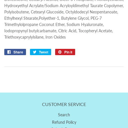
Hydroxyethyl Acrylate/Sodium Acryloyldimethyl Taurate Copolymer,
Polyisobutene, Cetearyl Glucoside, Octyldodecyl Neopentanoate,
Ethylhexyl Stearate,Polyether-1, Butylene Glycol, PEG-7
Trimethylolpropane Coconut Ether, Sodium Hyaluronate,
Iodopropynyl butylcarbamate, Citric Acid, Tocopheryl Acetate,
Triethoxycaprylylsilane, Iron Oxides
Share
Share
Tweet
Tweet
Pin it
Pin
on
on
on
Facebook
Twitter
Pinterest
CUSTOMER SERVICE
Search
Refund Policy