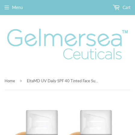
Menu
Cart
›
Home
EltaMD UV Daily SPF 40 Tinted Face Sunscreen Moisturizer, Tinted Moisturizer for Face with SPF, Great for Dry, Combination, and Normal Skin Pack of 2