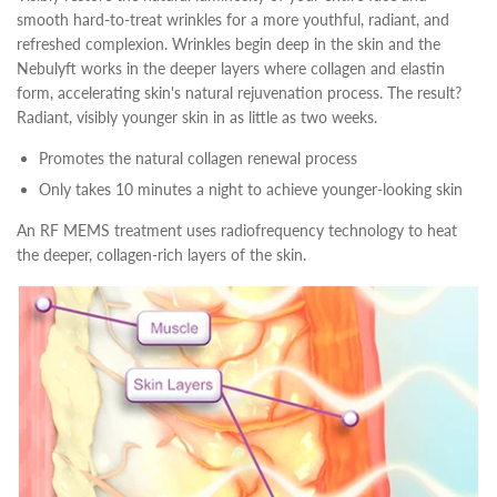
smooth hard-to-treat wrinkles for a more youthful, radiant, and
refreshed complexion. Wrinkles begin deep in the skin and the
Nebulyft works in the deeper layers where collagen and elastin
form, accelerating skin's natural rejuvenation process. The result?
Radiant, visibly younger skin in as little as two weeks.
Promotes the natural collagen renewal process
Only takes 10 minutes a night to achieve younger-looking skin
An RF MEMS treatment uses radiofrequency technology to heat
the deeper, collagen-rich layers of the skin.