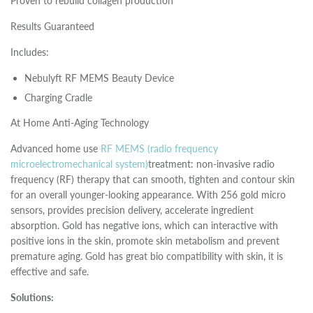
Proven to rebuild collagen production
Results Guaranteed
Includes:
Nebulyft RF MEMS Beauty Device
Charging Cradle
At Home Anti-Aging Technology
Advanced home use
RF MEMS (radio frequency
microelectromechanical system)
treatment: non-invasive radio
frequency (RF) therapy that can smooth, tighten and contour skin
for an overall younger-looking appearance. With 256 gold micro
sensors, provides precision delivery, accelerate ingredient
absorption. Gold has negative ions, which can interactive with
positive ions in the skin, promote skin metabolism and prevent
premature aging. Gold has great bio compatibility with skin, it is
effective and safe.
Solutions: