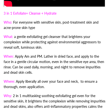
3 in 1 Exfoliate+ Cleanse + Hydrate
Who:
For everyone with sensitive skin, post-treatment skin and
acne-prone skin type
What:
a gentle exfoliating gel cleanser that brightens your
complexion while protecting against environmental aggressors to
reveal soft, luminous skin.
When:
Apply Am and PM. Lather in dried face, and apply to the
face in a gentle circular motion, even in the sensitive eye area, then
rinse. Can be used daily, morning, and night to remove impurities
and dead skin cells.
Where:
Apply liberally all over your face and neck, to ensure a
thorough, even application.
Why:
2 in 1 multitasking soothing exfoliating gel even for the
sensitive skin, it brightens the complexion while removing impurities
and dead skins, also offers anti-inflammatory properties calms the