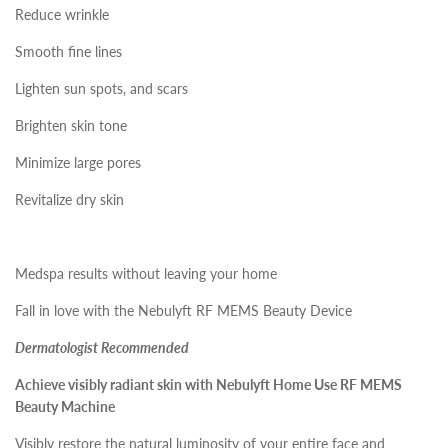
Reduce wrinkle
Smooth fine lines
Lighten sun spots, and scars
Brighten skin tone
Minimize large pores
Revitalize dry skin
Medspa results without leaving your home
Fall in love with the Nebulyft RF MEMS Beauty Device
Dermatologist Recommended
Achieve visibly radiant skin with Nebulyft Home Use RF MEMS
Beauty Machine
Visibly restore the natural luminosity of your entire face and