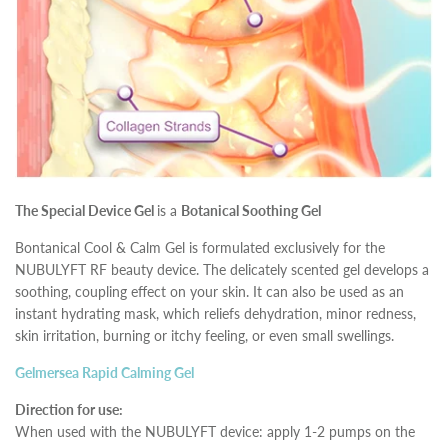
The Special Device Gel
is a
Botanical Soothing Gel
Bontanical Cool & Calm Gel is formulated exclusively for the
NUBULYFT RF beauty device. The delicately scented gel develops a
soothing, coupling effect on your skin. It can also be used as an
instant hydrating mask, which reliefs dehydration, minor redness,
skin irritation, burning or itchy feeling, or even small swellings.
Gelmersea Rapid Calming Gel
Direction for use:
When used with the NUBULYFT device: apply 1-2 pumps on the