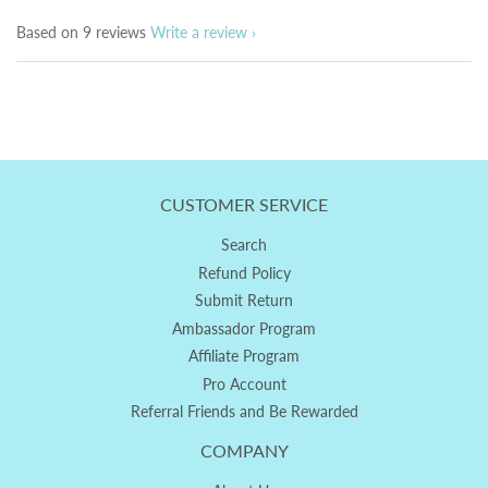
Based on 9 reviews
Write a review
CUSTOMER SERVICE
Search
Refund Policy
Submit Return
Ambassador Program
Affiliate Program
Pro Account
Referral Friends and Be Rewarded
COMPANY