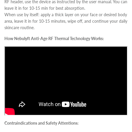
RF header, use the device as instructed by the user manual. You can
leave it in for 10-15 min for best absorption.
When use by itself: apply a thick layer on your face or desired body
area, leave it in for 10-15 minutes, wipe off, and continue your daily
skincare routine.
How Nebulyft Anti-Age RF Thermal Technology Works:
Contraindications and Safety Attentions: