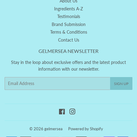
About Us
Ingredients A-Z
Testimonials
Brand Submission
Terms & Conditions
Contact Us
GELMERSEA NEWSLETTER
Stay in the loop about exclusive offers and the latest product
information with our newsletter.
Email
SIGN UP
Facebook
Instagram
© 2026
gelmersea
Powered by Shopify