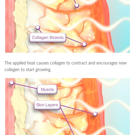
The applied heat causes collagen to contract and encourages new
collagen to start growing.