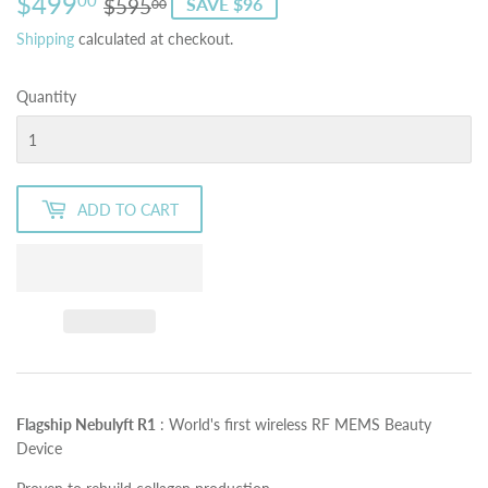
$499
Regular
$595.00
Sale
$499.00
00
$595
SAVE $96
00
price
price
Shipping
calculated at checkout.
Quantity
ADD TO CART
Flagship Nebulyft R1
:
World's first wireless RF MEMS Beauty
Device