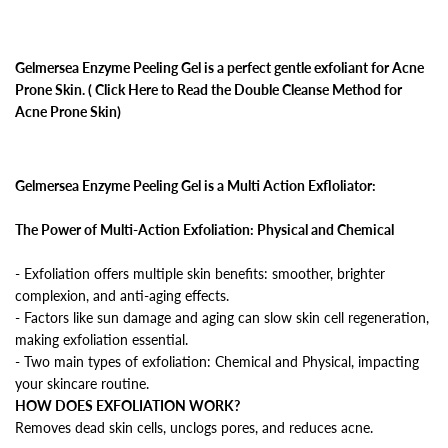
Gelmersea Enzyme Peeling Gel is a perfect gentle exfoliant for Acne
Prone Skin. ( Click Here to Read the Double Cleanse Method for
Acne Prone Skin)
Gelmersea Enzyme Peeling Gel is a Multi Action Exfloliator:
The Power of Multi-Action Exfoliation: Physical and Chemical
- Exfoliation offers multiple skin benefits: smoother, brighter
complexion, and anti-aging effects.
- Factors like sun damage and aging can slow skin cell regeneration,
making exfoliation essential.
- Two main types of exfoliation: Chemical and Physical, impacting
your skincare routine.
HOW DOES EXFOLIATION WORK?
Removes dead skin cells, unclogs pores, and reduces acne.