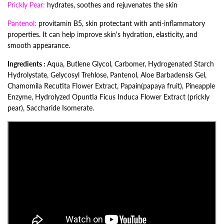
Prickly Pear:
hydrates, soothes and rejuvenates the skin
Pantenol:
provitamin B5, skin protectant with anti-inflammatory
properties. It can help improve skin's hydration, elasticity, and
smooth appearance.
Ingredients :
Aqua, Butlene Glycol, Carbomer, Hydrogenated Starch
Hydrolystate, Gelycosyl Trehlose, Pantenol, Aloe Barbadensis Gel,
Chamomila Recutita Flower Extract,
Papain(papaya fruit), Pineapple
Enzyme, Hydrolyzed Opuntia Ficus Induca Flower Extract (prickly
pear), Saccharide Isomerate.