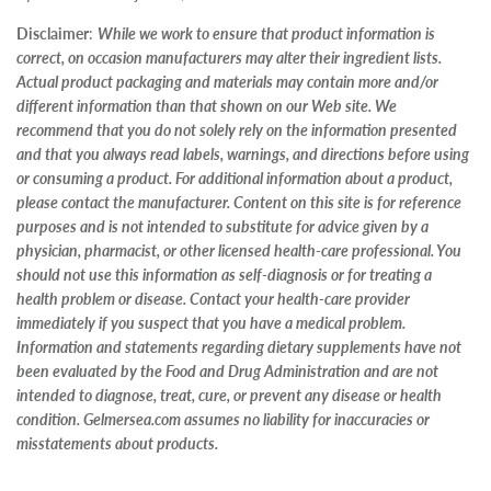
Disclaimer
:
While we work to ensure that product information is
correct, on occasion manufacturers may alter their ingredient lists.
Actual product packaging and materials may contain more and/or
different information than that shown on our Web site. We
recommend that you do not solely rely on the information presented
and that you always read labels, warnings, and directions before using
or consuming a product. For additional information about a product,
please contact the manufacturer. Content on this site is for reference
purposes and is not intended to substitute for advice given by a
physician, pharmacist, or other licensed health-care professional. You
should not use this information as self-diagnosis or for treating a
health problem or disease. Contact your health-care provider
immediately if you suspect that you have a medical problem.
Information and statements regarding dietary supplements have not
been evaluated by the Food and Drug Administration and are not
intended to diagnose, treat, cure, or prevent any disease or health
condition. Gelmersea.com assumes no liability for inaccuracies or
misstatements about products.