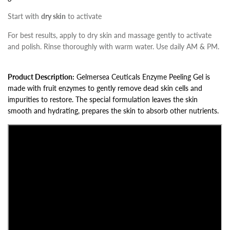
Start with
dry skin
to activate
For best results, apply to dry skin and massage gently to activate
and polish. Rinse thoroughly with warm water. Use daily AM & PM.
Product Description:
Gelmersea Ceuticals Enzyme Peeling Gel is
made with fruit enzymes to gently remove dead skin cells and
impurities to restore. The special formulation leaves the skin
smooth and hydrating, prepares the skin to absorb other nutrients.