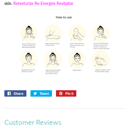
skin.
Retexturize Re-Energize Revitalize
Share
Share
Tweet
Tweet
Pin it
Pin
on
on
on
Facebook
Twitter
Pinterest
Customer Reviews