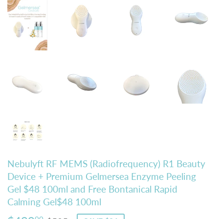
Nebulyft RF MEMS (Radiofrequency) R1 Beauty
Device + Premium Gelmersea Enzyme Peeling
Gel $48 100ml and Free Bontanical Rapid
Calming Gel$48 100ml