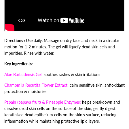
Directions :
Use daily. Massage on dry face and neck in a circular
motion for 1-2 minutes. The gel will liquefy dead skin cells and
impurities. Rinse with water.
Key Ingredients:
Aloe Barbadensis Gel:
soothes rashes & skin irritations
Chamomila Recutita Flower Extract:
calm sensitive skin, antioxidant
protection & moisturize
Papain (papaya fruit) & Pineapple Enzymes:
helps breakdown and
dissolve dead skin cells on the surface of the skin,
gently digest
keratinized dead epithelium cells on the skin’s surface, reducing
inflammation while maintaining protective lipid layers.