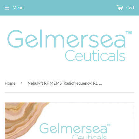
Menu
Cart
›
Home
Nebulyft RF MEMS (Radiofrequency) R1 Beauty Device + Premium Gelmersea Enzyme Peeling Gel $48 100ml and Free Bontanical Rapid Calming Gel$48 100ml