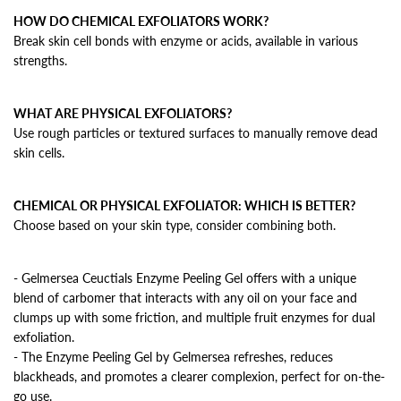
HOW DO CHEMICAL EXFOLIATORS WORK?
Break skin cell bonds with enzyme or acids, available in various
strengths.
WHAT ARE PHYSICAL EXFOLIATORS?
Use rough particles or textured surfaces to manually remove dead
skin cells.
CHEMICAL OR PHYSICAL EXFOLIATOR: WHICH IS BETTER?
Choose based on your skin type, consider combining both.
- Gelmersea Ceuctials Enzyme Peeling Gel offers with a unique
blend of carbomer that interacts with any oil on your face and
clumps up with some friction, and multiple fruit enzymes for dual
exfoliation.
- The Enzyme Peeling Gel by Gelmersea refreshes, reduces
blackheads, and promotes a clearer complexion, perfect for on-the-
go use.