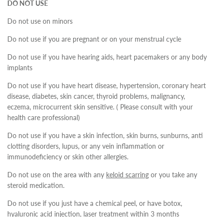
DO NOT USE
Do not use on minors
Do not use if you are pregnant or on your menstrual cycle
Do not use if you have hearing aids, heart pacemakers or any body
implants
Do not use if you have heart disease, hypertension, coronary heart
disease, diabetes, skin cancer, thyroid problems, malignancy,
eczema, microcurrent skin sensitive. ( Please consult with your
health care professional)
Do not use if you have a skin infection, skin burns, sunburns, anti
clotting disorders, lupus, or any vein inflammation or
immunodeficiency or skin other allergies.
Do not use on the area with any
keloid scarring
or you take any
steroid medication.
Do not use if you just have a chemical peel, or have botox,
hyaluronic acid injection, laser treatment within 3 months