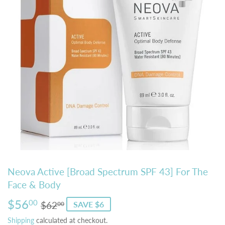
Neova Active [Broad Spectrum SPF 43] For The
Face & Body
$56
Regular
$62.00
Sale
$56.00
00
$62
SAVE $6
00
price
price
Shipping
calculated at checkout.