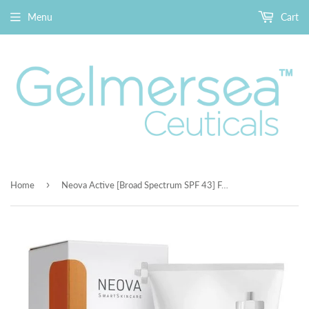
Menu
Cart
›
Home
Neova Active [Broad Spectrum SPF 43] For The Face & Body