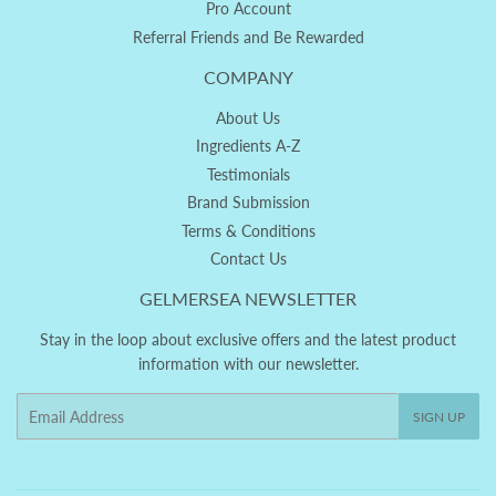
Pro Account
Referral Friends and Be Rewarded
COMPANY
About Us
Ingredients A-Z
Testimonials
Brand Submission
Terms & Conditions
Contact Us
GELMERSEA NEWSLETTER
Stay in the loop about exclusive offers and the latest product
information with our newsletter.
Email
SIGN UP