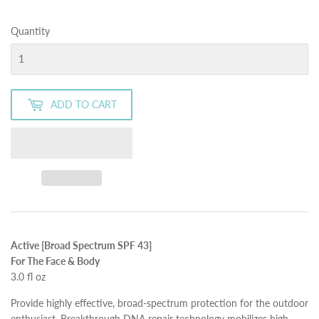
Quantity
ADD TO CART
Active [Broad Spectrum SPF 43]
For The Face & Body
3.0 fl oz
Provide highly effective, broad-spectrum protection for the outdoor
enthusiast. Breakthrough DNA repair technology mobilizes high-