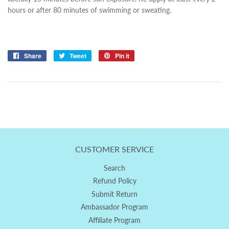
hours or after 80 minutes of swimming or sweating.
Share
Share
Tweet
Tweet
Pin it
Pin
on
on
on
Facebook
Twitter
Pinterest
CUSTOMER SERVICE
Search
Refund Policy
Submit Return
Ambassador Program
Affiliate Program