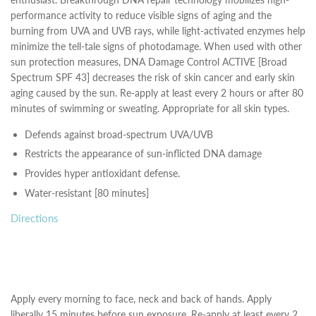
performance activity to reduce visible signs of aging and the
burning from UVA and UVB rays, while light-activated enzymes help
minimize the tell-tale signs of photodamage. When used with other
sun protection measures, DNA Damage Control ACTIVE [Broad
Spectrum SPF 43] decreases the risk of skin cancer and early skin
aging caused by the sun. Re-apply at least every 2 hours or after 80
minutes of swimming or sweating. Appropriate for all skin types.
Defends against broad-spectrum UVA/UVB
Restricts the appearance of sun-inflicted DNA damage
Provides hyper antioxidant defense.
Water-resistant [80 minutes]
Directions
Apply every morning to face, neck and back of hands. Apply
liberally 15 minutes before sun exposure. Re-apply at least every 2