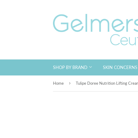
SHOP BY BRAND
SKIN CONCERN
›
Home