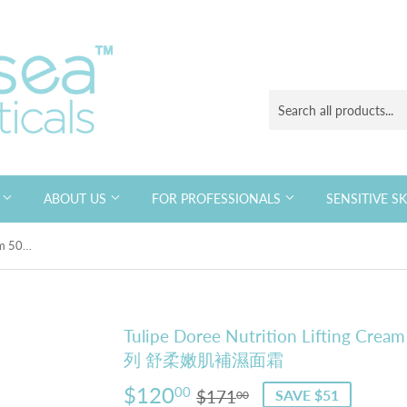
S
ABOUT US
FOR PROFESSIONALS
SENSITIVE S
Tulipe Doree Nutrition Lifting Cream 50ml 法國賽詩 抗皺去紋緊緻系列 舒柔嫩肌補濕面霜
Tulipe Doree Nutrition Liftin
列 舒柔嫩肌補濕面霜
$120
Regular
$171.00
Sale
$120.00
00
$171
SAVE $51
00