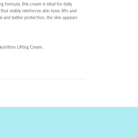
ng formula, this cream is ideal for daily
at visibly reinforces skin tone, lifts and
al and better protection, the skin appears
utrition Lifting Cream.