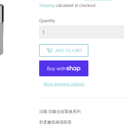
price
price
Shipping
calculated at checkout.
Quantity
ADD TO CART
More payment options
法國 抗皺去紋緊緻系列
舒柔嫩肌補濕面霜