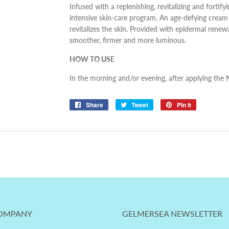
Infused with a replenishing, revitalizing and fortifyi
intensive skin-care program. An age-defying cream th
revitalizes the skin. Provided with epidermal renew
smoother, firmer and more luminous.
HOW TO USE
In the morning and/or evening, after applying the N
Share
Share
Tweet
Tweet
Pin it
Pin
on
on
on
Facebook
Twitter
Pinterest
OMPANY
GELMERSEA NEWSLETTER