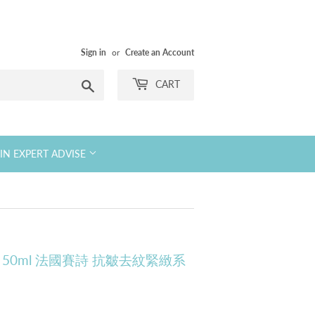
Sign in
or
Create an Account
Search
CART
KIN EXPERT ADVISE
g Cream 50ml 法國賽詩 抗皺去紋緊緻系