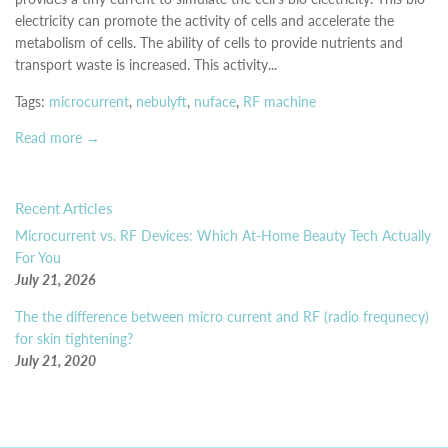
electricity can promote the activity of cells and accelerate the
metabolism of cells. The ability of cells to provide nutrients and
transport waste is increased. This activity...
Tags:
microcurrent
,
nebulyft
,
nuface
,
RF machine
Read more →
Recent Articles
Microcurrent vs. RF Devices: Which At-Home Beauty Tech Actually
For You
July 21, 2026
The the difference between micro current and RF (radio frequnecy)
for skin tightening?
July 21, 2020