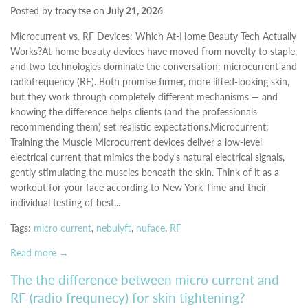
Posted by
tracy tse
on
July 21, 2026
Microcurrent vs. RF Devices: Which At-Home Beauty Tech Actually
Works?At-home beauty devices have moved from novelty to staple,
and two technologies dominate the conversation: microcurrent and
radiofrequency (RF). Both promise firmer, more lifted-looking skin,
but they work through completely different mechanisms — and
knowing the difference helps clients (and the professionals
recommending them) set realistic expectations.Microcurrent:
Training the Muscle Microcurrent devices deliver a low-level
electrical current that mimics the body's natural electrical signals,
gently stimulating the muscles beneath the skin. Think of it as a
workout for your face according to New York Time and their
individual testing of best...
Tags:
micro current
,
nebulyft
,
nuface
,
RF
Read more →
The the difference between micro current and
RF (radio frequnecy) for skin tightening?