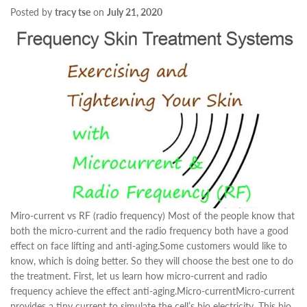
Posted by
tracy tse
on
July 21, 2020
Miro-current vs RF (radio frequency) Most of the people know that
both the micro-current and the radio frequency both have a good
effect on face lifting and anti-aging.Some customers would like to
know, which is doing better. So they will choose the best one to do
the treatment. First, let us learn how micro-current and radio
frequency achieve the effect anti-aging.Micro-currentMicro-current
provides a tiny current to simulate the cell’s bio electricity. This bio