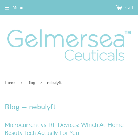
Menu
Cart
›
›
Home
Blog
nebulyft
Blog
— nebulyft
Microcurrent vs. RF Devices: Which At-Home
Beauty Tech Actually For You