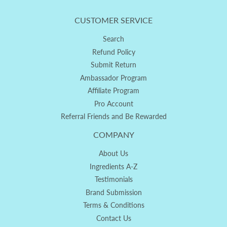
CUSTOMER SERVICE
Search
Refund Policy
Submit Return
Ambassador Program
Affiliate Program
Pro Account
Referral Friends and Be Rewarded
COMPANY
About Us
Ingredients A-Z
Testimonials
Brand Submission
Terms & Conditions
Contact Us