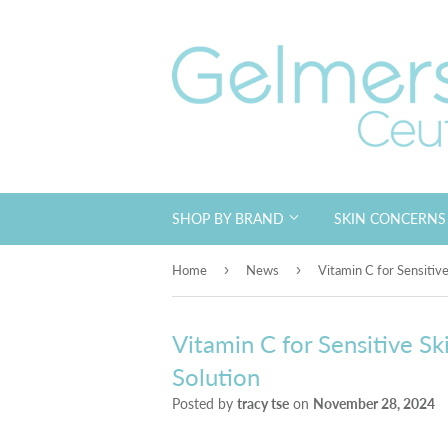
SHOP BY BRAND
SKIN CONCERN
›
›
Home
News
Vitamin C for Sensitive
Vitamin C for Sensitive Sk
Solution
Posted by
tracy tse
on
November 28, 2024