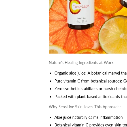
Nature's Healing Ingredients at Work:
Organic aloe juice: A botanical marvel th
Pure vitamin C from botanical sources: G
Zero synthetic stabilizers or harsh chemic
Packed with plant-based antioxidants tha
Why Sensitive Skin Loves This Approach:
Aloe juice naturally calms inflammation
Botanical vitamin C provides even skin t