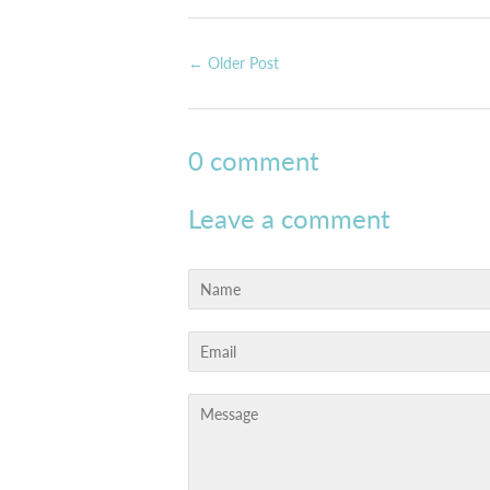
← Older Post
0 comment
Leave a comment
Name
Email
Message