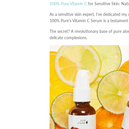
100% Pure Vitamin C
for Sensitive Skin: Nat
As a sensitive skin expert, I've dedicated my 
100% Pure's Vitamin C Serum is a testament t
The secret? A revolutionary base of pure al
delicate complexions.