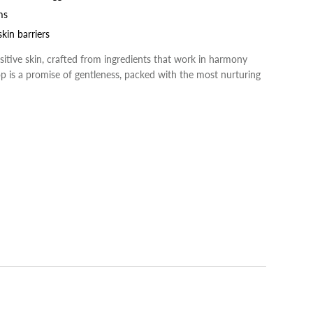
ms
kin barriers
sensitive skin, crafted from ingredients that work in harmony
rop is a promise of gentleness, packed with the most nurturing
rest