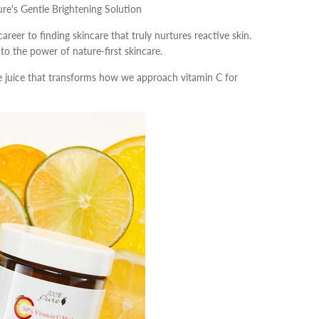
ure's Gentle Brightening Solution
career to finding skincare that truly nurtures reactive skin.
o the power of nature-first skincare.
oe juice that transforms how we approach vitamin C for