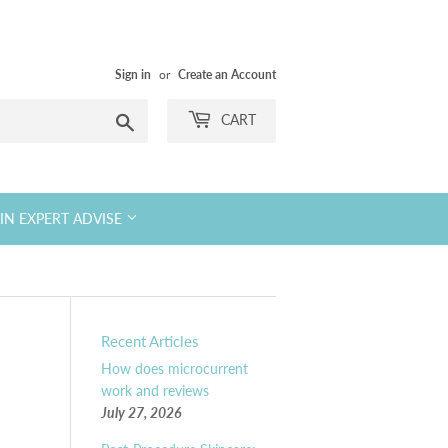
Sign in
or
Create an Account
Search
CART
KIN EXPERT ADVISE
Recent Articles
How does microcurrent
work and reviews
July 27, 2026