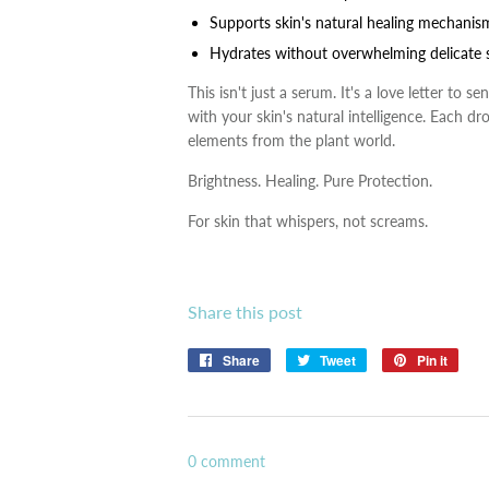
Supports skin's natural healing mechanis
Hydrates without overwhelming delicate s
This isn't just a serum. It's a love letter to 
with your skin's natural intelligence. Each d
elements from the plant world.
Brightness. Healing. Pure Protection.
For skin that whispers, not screams.
Share this post
Share
Share
Tweet
Tweet
Pin it
Pin
on
on
on
Facebook
Twitter
Pinte
0 comment