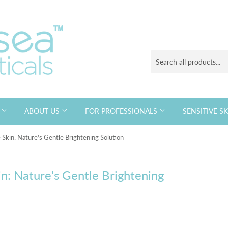
S
ABOUT US
FOR PROFESSIONALS
SENSITIVE S
 Skin: Nature's Gentle Brightening Solution
in: Nature's Gentle Brightening