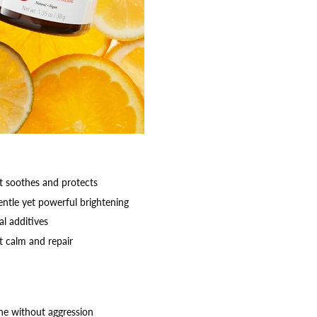
at soothes and protects
entle yet powerful brightening
al additives
t calm and repair
one without aggression