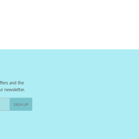
ffers and the
ur newsletter.
SIGN UP