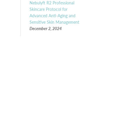
Nebulyft R2 Professional
Skincare Protocol for
Advanced Anti-Aging and
Sensitive Skin Management
December 2, 2024