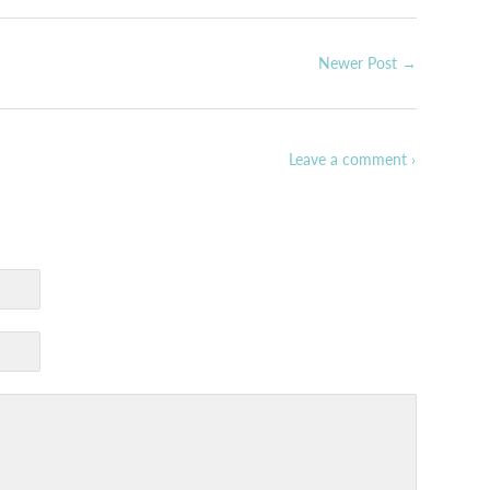
Newer Post →
Leave a comment ›