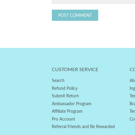
CUSTOMER SERVICE
C
Search
Ab
Refund Policy
In
Submit Return
Te
Ambassador Program
Br
Affiliate Program
Te
Pro Account
Co
Referral Friends and Be Rewarded