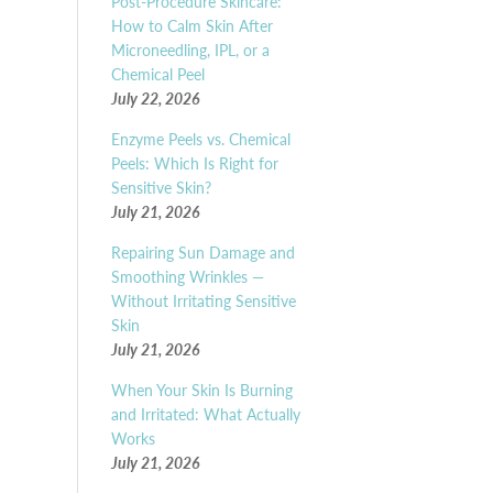
Post-Procedure Skincare:
How to Calm Skin After
Microneedling, IPL, or a
Chemical Peel
July 22, 2026
Enzyme Peels vs. Chemical
Peels: Which Is Right for
Sensitive Skin?
July 21, 2026
Repairing Sun Damage and
Smoothing Wrinkles —
Without Irritating Sensitive
Skin
July 21, 2026
When Your Skin Is Burning
and Irritated: What Actually
Works
July 21, 2026