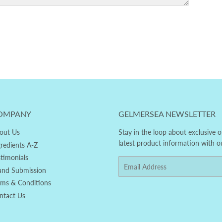
OMPANY
GELMERSEA NEWSLETTER
out Us
Stay in the loop about exclusive o
latest product information with o
gredients A-Z
stimonials
Email
and Submission
rms & Conditions
ntact Us