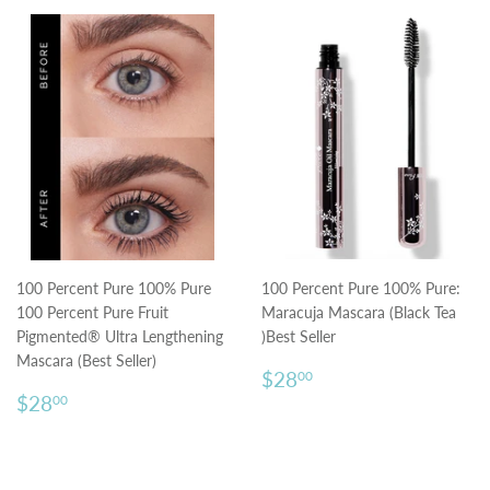
100 Percent Pure 100% Pure
100 Percent Pure 100% Pure:
100 Percent Pure Fruit
Maracuja Mascara (Black Tea
Pigmented® Ultra Lengthening
)Best Seller
Mascara (Best Seller)
Regular
$28.00
$28
00
Regular
$28.00
price
$28
00
price