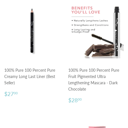
100% Pure 100 Percent Pure
100% Pure 100 Percent Pure
Creamy Long Last Liner (Best
Fruit Pigmented Ultra
Seller)
Lengthening Mascara - Dark
Chocolate
Regular
$27.00
$27
00
price
Regular
$28.00
$28
00
price