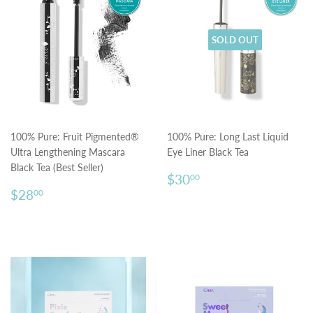
SOLD OUT
100% Pure: Fruit Pigmented®
100% Pure: Long Last Liquid
Ultra Lengthening Mascara
Eye Liner Black Tea
Black Tea (Best Seller)
Regular
$30.00
$30
00
Regular
$28.00
price
$28
00
price