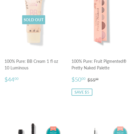
SOLD OUT
100% Pure: BB Cream 1 fl oz
100% Pure: Fruit Pigmented®
10 Luminous
Pretty Naked Palette
Regular
$44.00
Sale
$50.00
Regular price
$55.00
$44
$50
00
00
$55
00
price
price
SAVE $5