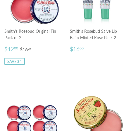
Smith's Rosebud Original Tin
Smith's Rosebud Salve Lip
Pack of 2
Balm Minted Rose Pack 2
Sale
$12.00
Regular
$16.00
Regular price
$16.00
$12
$16
00
00
$16
00
price
price
SAVE $4