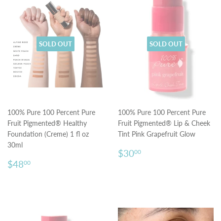
SOLD OUT
SOLD OUT
100% Pure 100 Percent Pure
100% Pure 100 Percent Pure
Fruit Pigmented® Healthy
Fruit Pigmented® Lip & Cheek
Foundation (Creme) 1 fl oz
Tint Pink Grapefruit Glow
30ml
Regular
$30.00
$30
00
Regular
$48.00
price
$48
00
price