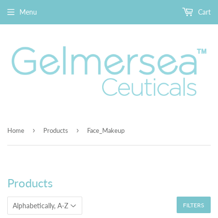
Menu
Cart
›
›
Home
Products
Face_Makeup
Products
FILTERS