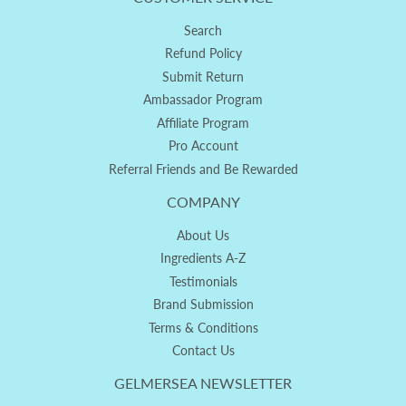
Search
Refund Policy
Submit Return
Ambassador Program
Affiliate Program
Pro Account
Referral Friends and Be Rewarded
COMPANY
About Us
Ingredients A-Z
Testimonials
Brand Submission
Terms & Conditions
Contact Us
GELMERSEA NEWSLETTER