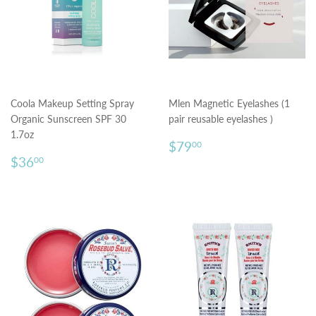
Coola Makeup Setting Spray
Mlen Magnetic Eyelashes (1
Organic Sunscreen SPF 30
pair reusable eyelashes )
1.7oz
Regular
$79.00
$79
00
Regular
$36.00
price
$36
00
price