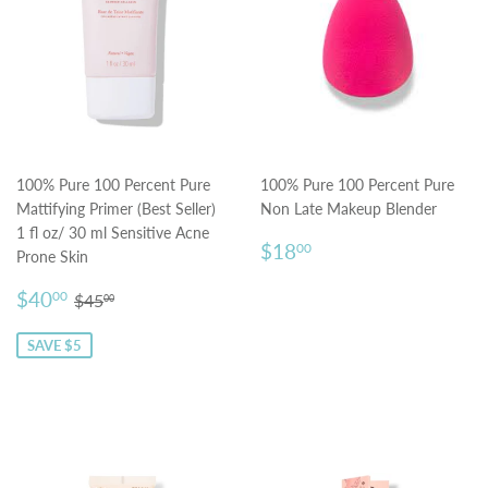
100% Pure 100 Percent Pure
100% Pure 100 Percent Pure
Mattifying Primer (Best Seller)
Non Late Makeup Blender
1 fl oz/ 30 ml Sensitive Acne
Regular
$18.00
$18
00
Prone Skin
price
Sale
$40.00
Regular price
$45.00
$40
00
$45
00
price
SAVE $5