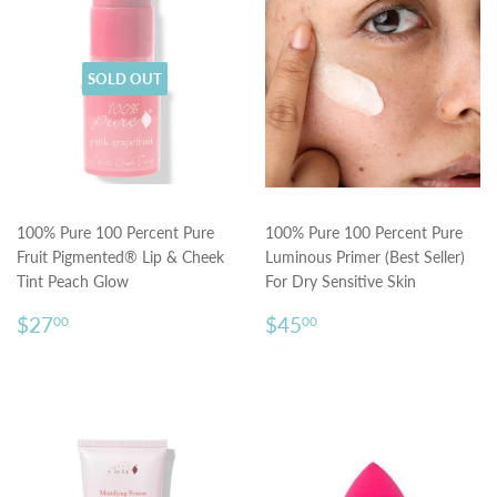
SOLD OUT
100% Pure 100 Percent Pure
100% Pure 100 Percent Pure
Fruit Pigmented® Lip & Cheek
Luminous Primer (Best Seller)
Tint Peach Glow
For Dry Sensitive Skin
Regular
$27.00
Regular
$45.00
$27
$45
00
00
price
price