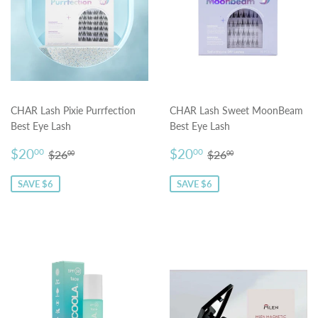
CHAR Lash Pixie Purrfection
CHAR Lash Sweet MoonBeam
Best Eye Lash
Best Eye Lash
Sale
$20.00
Sale
$20.00
Regular price
$26.00
Regular price
$26.00
$20
$20
00
00
$26
$26
00
00
price
price
SAVE $6
SAVE $6