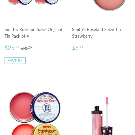
Smith's Rosebud Salve Original
Smith's Rosebud Salve Tin
Tin Pack of 4
Strawberry
Sale
$25.00
Regular
$8.00
Regular price
$32.00
$25
$8
00
00
$32
00
price
price
SAVE $7