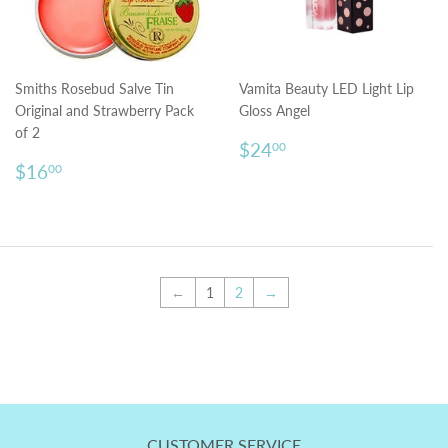
Smiths Rosebud Salve Tin
Vamita Beauty LED Light Lip
Original and Strawberry Pack
Gloss Angel
of 2
Regular
$24.00
$24
00
Regular
$16.00
price
$16
00
price
←
1
2
→
CUSTOMER SERVICE