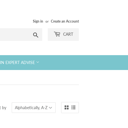
Sign in
or
Create an Account
Search
CART
KIN EXPERT ADVISE
t by