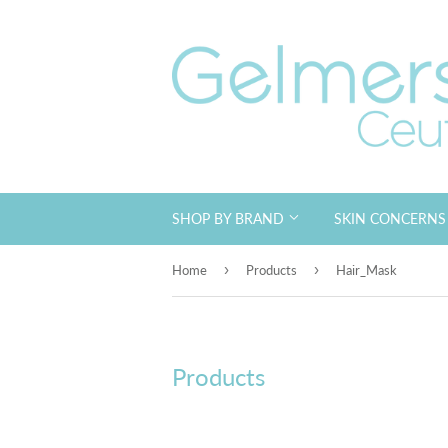
SHOP BY BRAND
SKIN CONCERN
›
›
Home
Products
Hair_Mask
Products