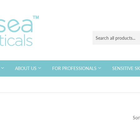
S
ABOUT US
FOR PROFESSIONALS
SENSITIVE S
Sor