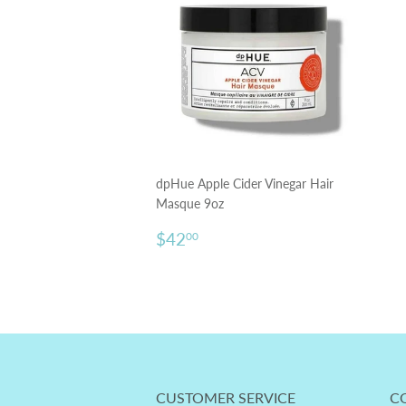
dpHue Apple Cider Vinegar Hair
Masque 9oz
Regular
$42.00
$42
00
price
CUSTOMER SERVICE
C