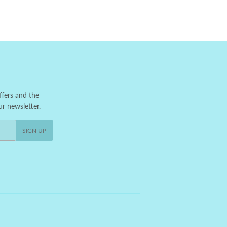
ffers and the
ur newsletter.
SIGN UP