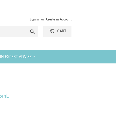
Sign in
or
Create an Account
Search
CART
KIN EXPERT ADVISE
15mL