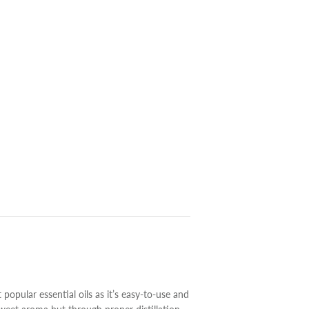
 popular essential oils as it’s easy-to-use and