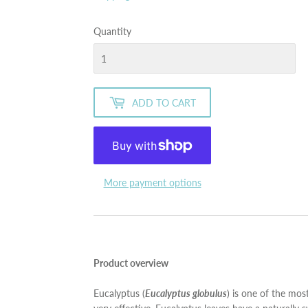
Quantity
ADD TO CART
More payment options
Product overview
Eucalyptus (
Eucalyptus globulus
) is one of the most