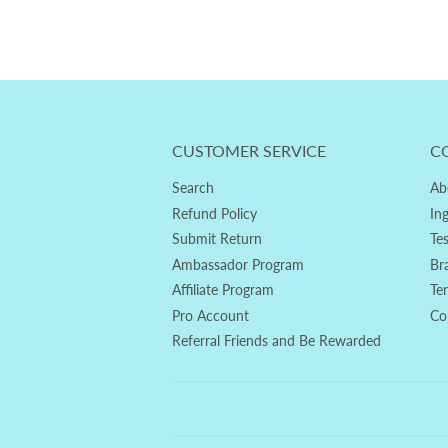
CUSTOMER SERVICE
C
Search
Ab
Refund Policy
In
Submit Return
Te
Ambassador Program
Br
Affiliate Program
Te
Pro Account
Co
Referral Friends and Be Rewarded