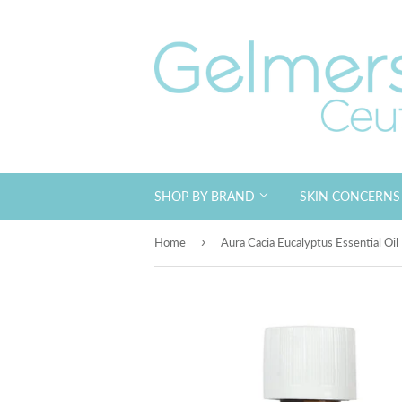
SHOP BY BRAND
SKIN CONCERN
›
Home
Aura Cacia Eucalyptus Essential Oi