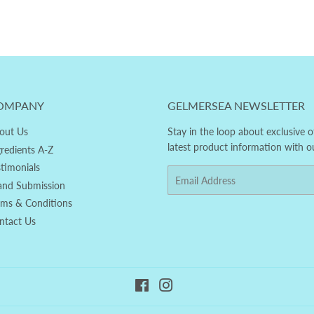
OMPANY
GELMERSEA NEWSLETTER
out Us
Stay in the loop about exclusive o
latest product information with o
gredients A-Z
stimonials
Email
and Submission
rms & Conditions
ntact Us
Facebook
Instagram