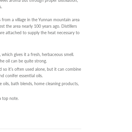
sweet aroma but through proper distillation,
s.
s from a village in the Yunnan mountain area
st the area nearly 100 years ago. Distillers
are attached to supply the heat necessary to
, which gives it a fresh, herbaceous smell.
he oil can be quite strong.
so it’s often used alone, but it can combine
 conifer essential oils.
re oils, bath blends, home cleaning products,
a top note.