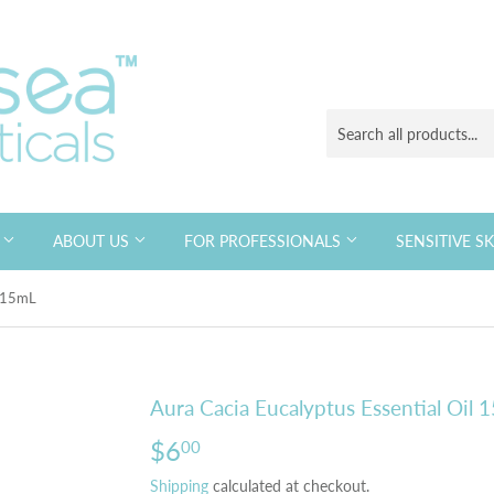
S
ABOUT US
FOR PROFESSIONALS
SENSITIVE S
l 15mL
Aura Cacia Eucalyptus Essential Oil 
$6
$6.00
00
Shipping
calculated at checkout.