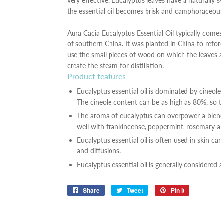
very effective. Eucalyptus leaves have a naturally 
the essential oil becomes brisk and camphoraceou
Aura Cacia Eucalyptus Essential Oil typically come
of southern China. It was planted in China to refore
use the small pieces of wood on which the leaves 
create the steam for distillation.
Product features
Eucalyptus essential oil is dominated by cineole
The cineole content can be as high as 80%, so t
The aroma of eucalyptus can overpower a blend 
well with frankincense, peppermint, rosemary and
Eucalyptus essential oil is often used in skin ca
and diffusions.
Eucalyptus essential oil is generally considered 
Share
Share
Tweet
Tweet
Pin it
Pin
on
on
on
Facebook
Twitter
Pinterest