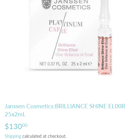
Janssen Cosmetics:BRILLIANCE SHINE ELIXIR
25x2mL
$130
$130.00
00
Shipping
calculated at checkout.