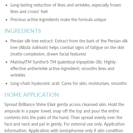
Long-lasting reduction of lines and wrinkles, especially frown
lines and crows' feet
Precious active ingredients make the formula unique
INGREDIENTS
Persian silk tree extract: Extract from the bark of the Persian silk
tree (Albzia Julirissin) helps combat signs of fatigue on the skin
(matte complexion, drawn facial features)
MatrixylTM Synthe'6 TM (palmitoyl tripeptide-38): Highly-
effective antiwrinkle active ingredient; smooths lines and
wrinkles
Long-chain hyaluronic acid: Cares for skin, moisturises, smooths
HOME APPLICATION
Spread Brilliance Shine Elixir gently across cleansed skin. Hold the
ampoule in a paper towel, snap off the top and pour the entire
contents into the palm of the hand. Then spread evenly over the
face and neck and pat in gently. For external use only. Application
information: Application with iontophorese only if skin condition