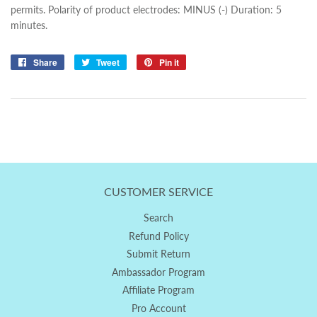
permits. Polarity of product electrodes: MINUS (-) Duration: 5
minutes.
Share
Share
Tweet
Tweet
Pin it
Pin
on
on
on
Facebook
Twitter
Pinterest
CUSTOMER SERVICE
Search
Refund Policy
Submit Return
Ambassador Program
Affiliate Program
Pro Account