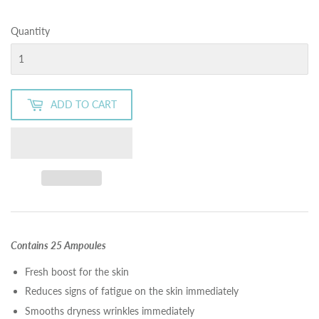
Quantity
ADD TO CART
Contains 25 Ampoules
Fresh boost for the skin
Reduces signs of fatigue on the skin immediately
Smooths dryness wrinkles immediately