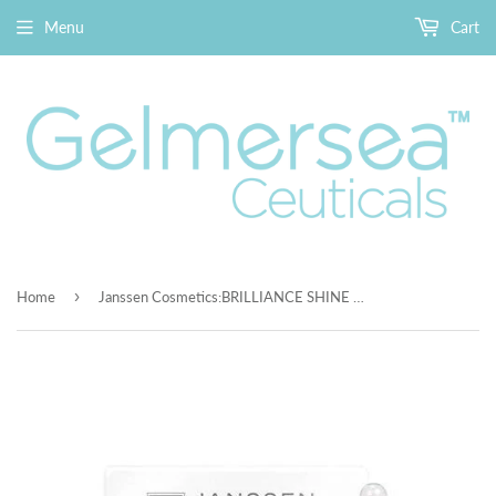
Menu
Cart
›
Home
Janssen Cosmetics:BRILLIANCE SHINE ELIXIR 25x2mL