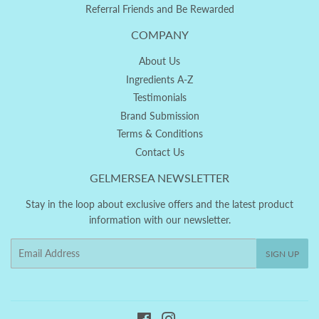
Referral Friends and Be Rewarded
COMPANY
About Us
Ingredients A-Z
Testimonials
Brand Submission
Terms & Conditions
Contact Us
GELMERSEA NEWSLETTER
Stay in the loop about exclusive offers and the latest product
information with our newsletter.
Email
SIGN UP