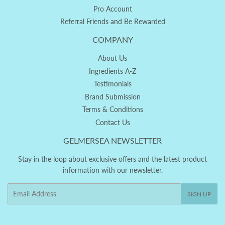
Pro Account
Referral Friends and Be Rewarded
COMPANY
About Us
Ingredients A-Z
Testimonials
Brand Submission
Terms & Conditions
Contact Us
GELMERSEA NEWSLETTER
Stay in the loop about exclusive offers and the latest product
information with our newsletter.
Email
SIGN UP