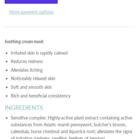
More payment options
Soothing cream mask
Irritated skin is rapidly calmed
Reduces redness
Alleviates itching
Noticeably relaxed skin
Soft and smooth skin
Rich and beneficial consistency
INGREDIENTS
Sensitive complex: Highly-active plant extract containing active
substances from Asiatic marsh pennywort, butcher's broom,
calendula, horse chestnut and liquorice root; alleviates the signs
of irritation (redness, swelling, feelings of tension)