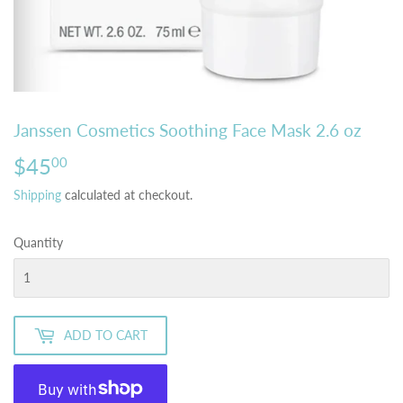
Janssen Cosmetics Soothing Face Mask 2.6 oz
$45
$45.00
00
Shipping
calculated at checkout.
Quantity
ADD TO CART