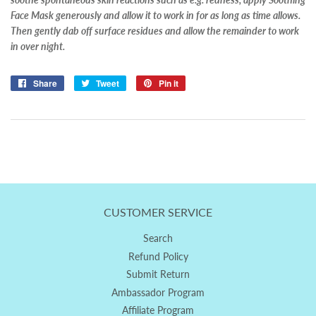
Face Mask generously and allow it to work in for as long as time allows.
Then gently dab off surface residues and allow the remainder to work
in over night.
Share
Share
Tweet
Tweet
Pin it
Pin
on
on
on
Facebook
Twitter
Pinterest
CUSTOMER SERVICE
Search
Refund Policy
Submit Return
Ambassador Program
Affiliate Program