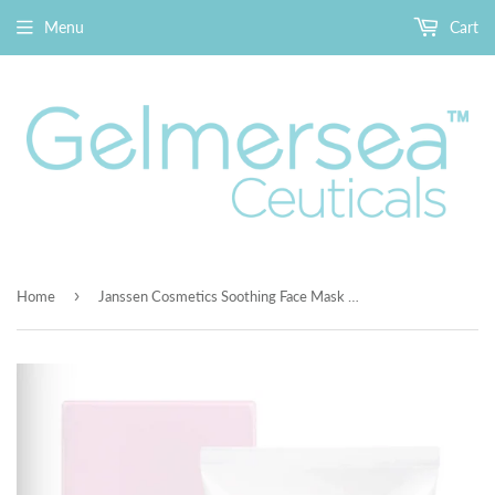
Menu
Cart
›
Home
Janssen Cosmetics Soothing Face Mask 2.6 oz