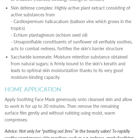
Skin defense complex: Highly-active plant extract consisting of
active substances from
- Cardiospermum halicacabum (balloon vine which grows in the
tropics)
- Echium plantagineum (echium seed oil)
- Unsaponifiable constituents of sunflower oil verifiably soothes,
acts to combat redness, fortifies the skin's barrier structure
Saccharide isomerate: Moisture retention substance obtained
from natural sugars; is firmly bound to the skin's keratin and
leads to optimal skin moisturization thanks to its very good
moisture-binding capacity
HOME APPLICATION
Apply Soothing Face Mask generously onto cleansed skin and allow
to work in for up to 20 minutes. Then remove the remaining
surface film gently and without rubbing using moist, warm
compresses.
Advice: Not only for “putting out fires” in the beauty salon! To rapidly
soothe spontaneous skin reactions such as e.g. redness, apply Soothing