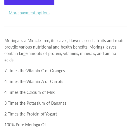
More payment options
Moringa is a Miracle Tree, its leaves, flowers, seeds, fruits and roots
provdie various nutritional and health benefits. Moringa leaves
contain large amouts of protein, vitamins, minerals, and amino
acids.
7 Times the Vitamin C of Oranges
4 Times the Vitamin A of Carrots
4 Times the Calcium of Milk
3 Times the Potassium of Bananas
2 Times the Protein of Yogurt
100% Pure Moringa Oil