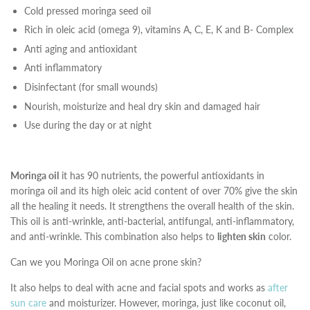
Cold pressed moringa seed oil
Rich in oleic acid (omega 9), vitamins A, C, E, K and B- Complex
Anti aging and antioxidant
Anti inflammatory
Disinfectant (for small wounds)
Nourish, moisturize and heal dry skin and damaged hair
Use during the day or at night
Moringa oil
it has 90 nutrients, the powerful antioxidants in
moringa oil and its high oleic acid content of over 70% give the skin
all the healing it needs. It strengthens the overall health of the skin.
This oil is anti-wrinkle, anti-bacterial, antifungal, anti-inflammatory,
and anti-wrinkle. This combination also helps to
lighten skin
color.
Can we you Moringa Oil on acne prone skin?
It also helps to deal with acne and facial spots and works as
after
sun care
and moisturizer. However, moringa, just like coconut oil,