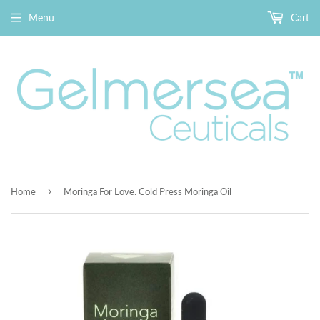
Menu
Cart
›
Home
Moringa For Love: Cold Press Moringa Oil