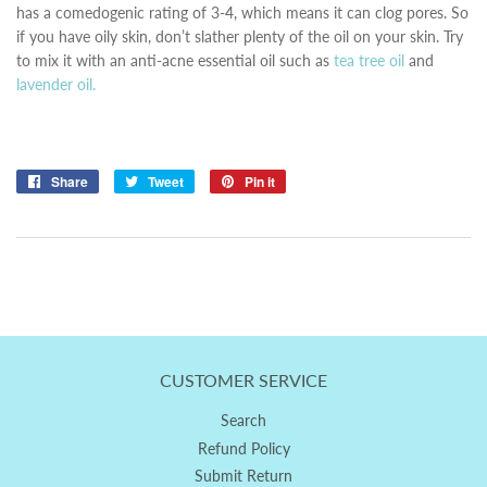
has a comedogenic rating of 3-4, which means it can clog pores. So
if you have oily skin, don’t slather plenty of the oil on your skin. Try
to mix it with an anti-acne essential oil such as
tea tree oil
and
lavender oil.
Share
Share
Tweet
Tweet
Pin it
Pin
on
on
on
Facebook
Twitter
Pinterest
CUSTOMER SERVICE
Search
Refund Policy
Submit Return