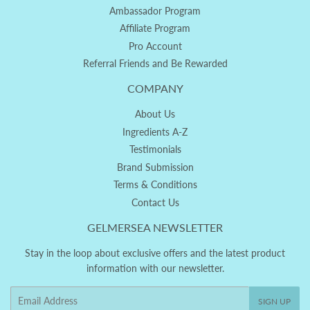
Ambassador Program
Affiliate Program
Pro Account
Referral Friends and Be Rewarded
COMPANY
About Us
Ingredients A-Z
Testimonials
Brand Submission
Terms & Conditions
Contact Us
GELMERSEA NEWSLETTER
Stay in the loop about exclusive offers and the latest product
information with our newsletter.
Email
SIGN UP