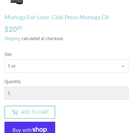
Moringa For Love: Cold Press Moringa Oil
$20
$20.00
00
Shipping
calculated at checkout.
Size
Quantity
ADD TO CART